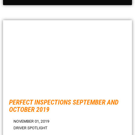
PERFECT INSPECTIONS SEPTEMBER AND
OCTOBER 2019
NOVEMBER 01, 2019
DRIVER SPOTLIGHT