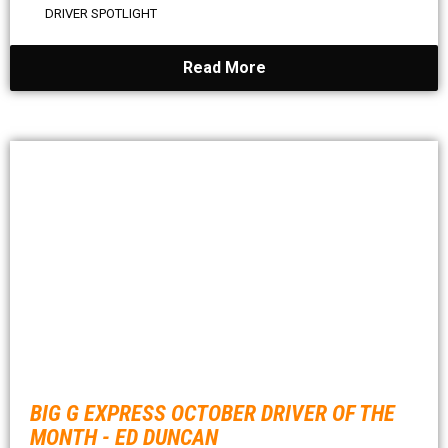
DRIVER SPOTLIGHT
Read More
BIG G EXPRESS OCTOBER DRIVER OF THE
MONTH - ED DUNCAN