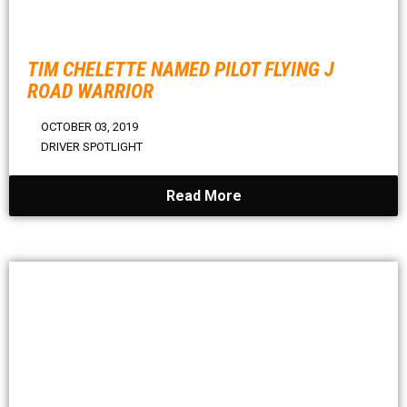
TIM CHELETTE NAMED PILOT FLYING J
ROAD WARRIOR
OCTOBER 03, 2019
DRIVER SPOTLIGHT
Read More