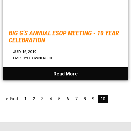
BIG G'S ANNUAL ESOP MEETING - 10 YEAR
CELEBRATION
JULY 16, 2019
EMPLOYEE OWNERSHIP
Read More
First
1
2
3
4
5
6
7
8
9
10