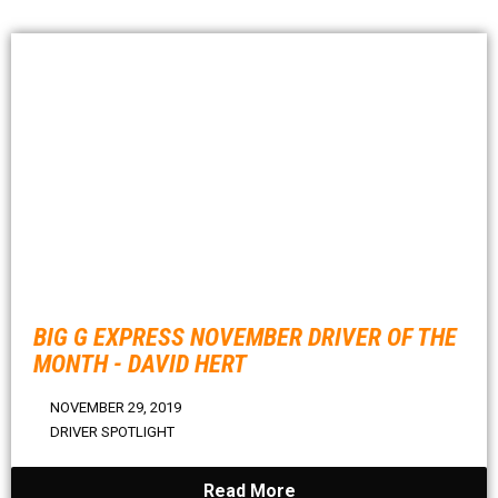
BIG G EXPRESS NOVEMBER DRIVER OF THE
MONTH - DAVID HERT
NOVEMBER 29, 2019
DRIVER SPOTLIGHT
Read More