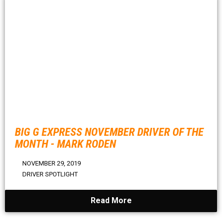
BIG G EXPRESS NOVEMBER DRIVER OF THE
MONTH - MARK RODEN
NOVEMBER 29, 2019
DRIVER SPOTLIGHT
Read More