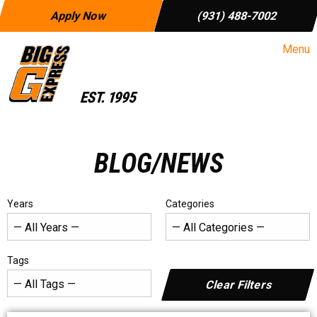
Apply Now
(931) 488-7002
Menu
BLOG/NEWS
Years
Categories
Tags
Clear Filters