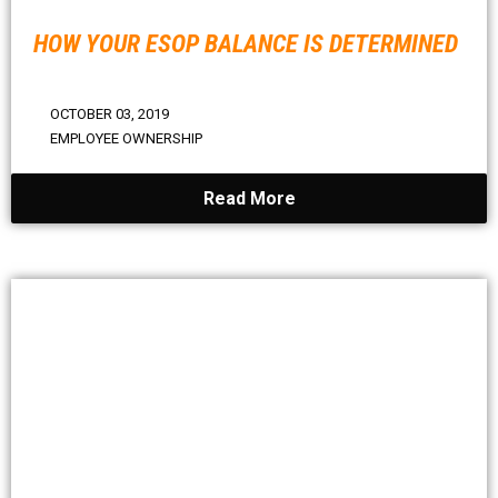
HOW YOUR ESOP BALANCE IS DETERMINED
OCTOBER 03, 2019
EMPLOYEE OWNERSHIP
Read More