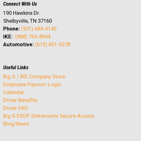
Connect With Us
190 Hawkins Dr.
Shelbyville, TN 37160
Phone:
(931) 684-9140
IKE:
(888) 765-8944
Automotive:
(615) 601-3278
Useful Links
Big G / IKE Company Store
Employee Paycom Login
Calendar
Driver Benefits
Driver FAQ
Big G ESOP Statements Secure Access
Blog/News