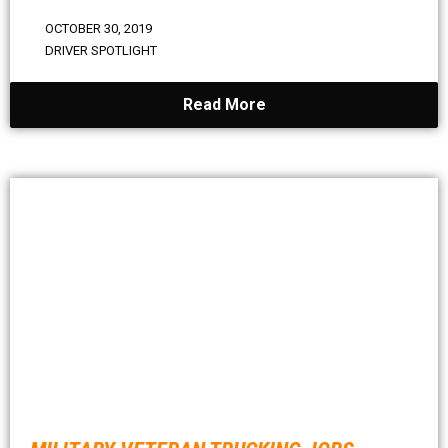
OCTOBER 30, 2019
DRIVER SPOTLIGHT
Read More