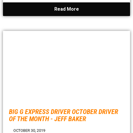
Read More
BIG G EXPRESS DRIVER OCTOBER DRIVER
OF THE MONTH - JEFF BAKER
OCTOBER 30, 2019