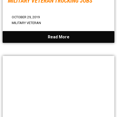
MILITARY VETERAN TRUCKING JOBS
OCTOBER 29, 2019
MILITARY VETERAN
Read More