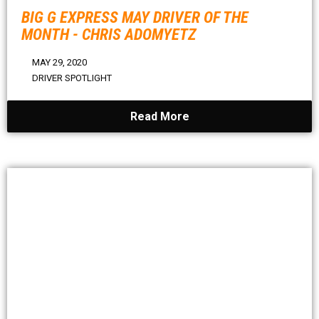
BIG G EXPRESS MAY DRIVER OF THE
MONTH - CHRIS ADOMYETZ
MAY 29, 2020
DRIVER SPOTLIGHT
Read More