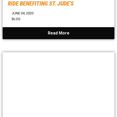
RIDE BENEFITING ST. JUDE'S
JUNE 04, 2020
BLOG
Read More