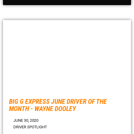
BIG G EXPRESS JUNE DRIVER OF THE
MONTH - WAYNE DOOLEY
JUNE 30, 2020
DRIVER SPOTLIGHT