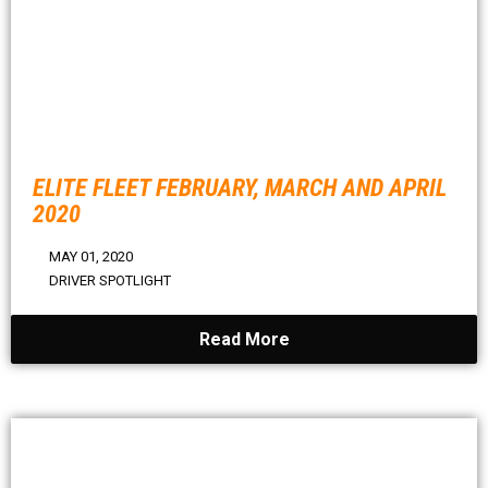
ELITE FLEET FEBRUARY, MARCH AND APRIL
2020
MAY 01, 2020
DRIVER SPOTLIGHT
Read More