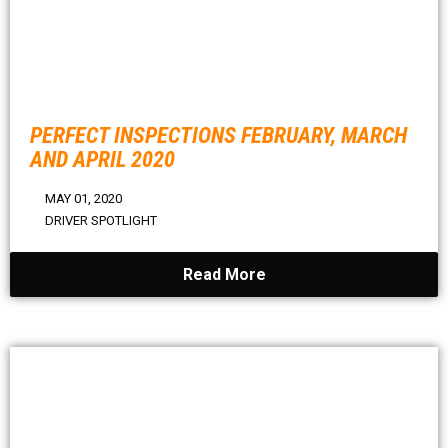
PERFECT INSPECTIONS FEBRUARY, MARCH
AND APRIL 2020
MAY 01, 2020
DRIVER SPOTLIGHT
Read More