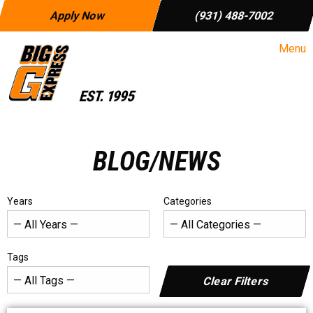
Apply Now
(931) 488-7002
Menu
BLOG/NEWS
Years
Categories
Tags
Clear Filters