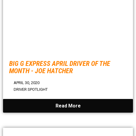
BIG G EXPRESS APRIL DRIVER OF THE
MONTH - JOE HATCHER
APRIL 30, 2020
DRIVER SPOTLIGHT
Read More