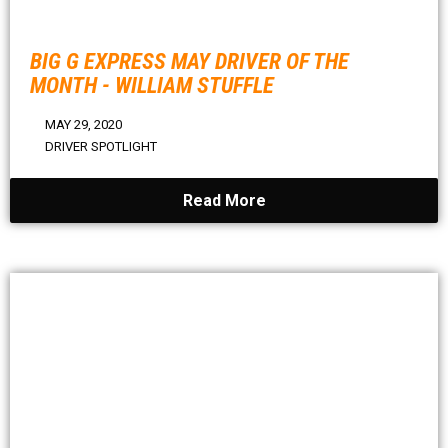
BIG G EXPRESS MAY DRIVER OF THE
MONTH - WILLIAM STUFFLE
MAY 29, 2020
DRIVER SPOTLIGHT
Read More