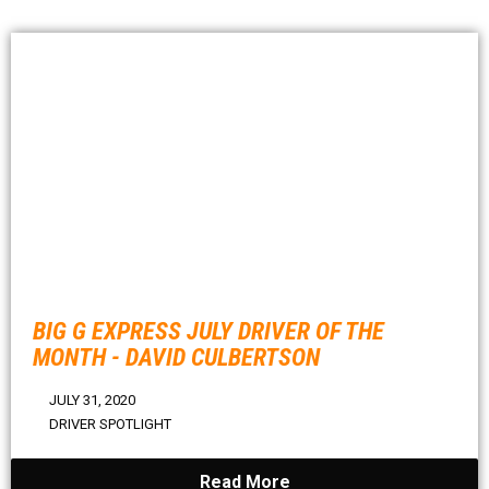
BIG G EXPRESS JULY DRIVER OF THE
MONTH - DAVID CULBERTSON
JULY 31, 2020
DRIVER SPOTLIGHT
Read More