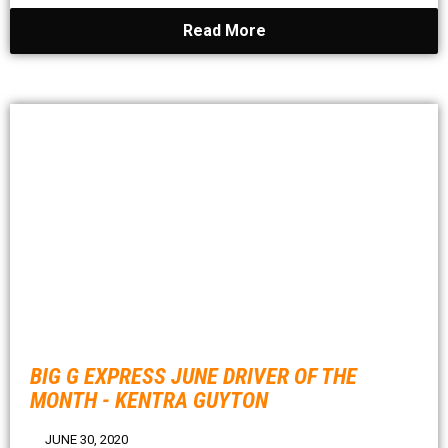
Read More
BIG G EXPRESS JUNE DRIVER OF THE
MONTH - KENTRA GUYTON
JUNE 30, 2020