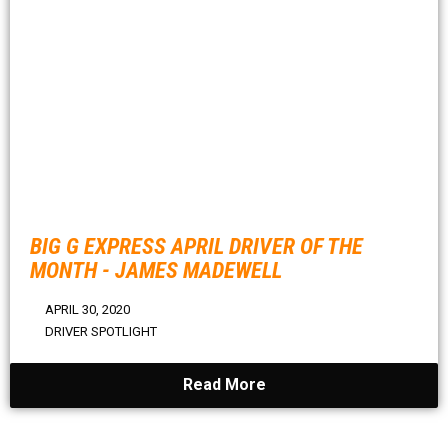
BIG G EXPRESS APRIL DRIVER OF THE
MONTH - JAMES MADEWELL
APRIL 30, 2020
DRIVER SPOTLIGHT
Read More