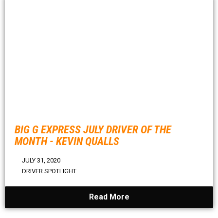
BIG G EXPRESS JULY DRIVER OF THE
MONTH - KEVIN QUALLS
JULY 31, 2020
DRIVER SPOTLIGHT
Read More