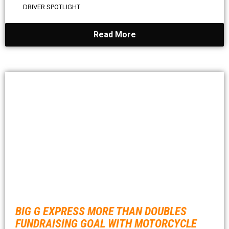
DRIVER SPOTLIGHT
Read More
BIG G EXPRESS MORE THAN DOUBLES
FUNDRAISING GOAL WITH MOTORCYCLE