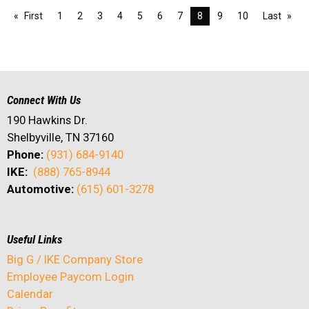
First
1
2
3
4
5
6
7
8
9
10
Last
Connect With Us
190 Hawkins Dr.
Shelbyville, TN 37160
Phone:
(931) 684-9140
IKE:
(888) 765-8944
Automotive:
(615) 601-3278
Useful Links
Big G / IKE Company Store
Employee Paycom Login
Calendar