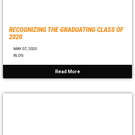
RECOGNIZING THE GRADUATING CLASS OF
2020
MAY 07, 2020
BLOG
Read More