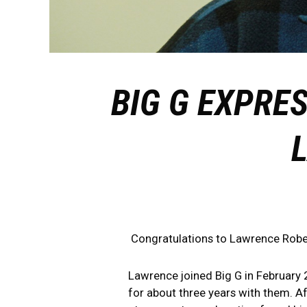
BIG G EXPRE
Congratulations to Lawrence Rober
Lawrence joined Big G in February 2
for about three years with them. Af