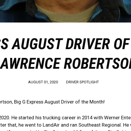
SS AUGUST DRIVER OF
LAWRENCE ROBERTSO
AUGUST 01, 2020
DRIVER SPOTLIGHT
tson, Big G Express August Driver of the Month!
020. He started his trucking career in 2014 with Werner Enter
ter that, he went to LandAir and ran Southeast Regional. He 