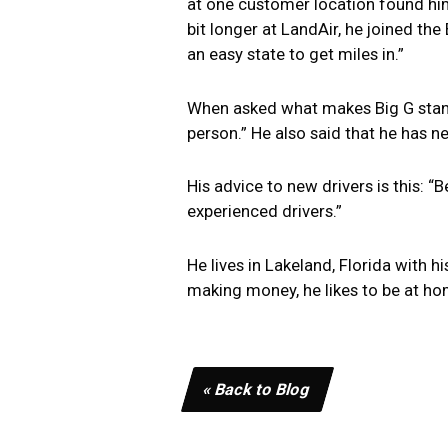
at one customer location found himse
bit longer at LandAir, he joined the
an easy state to get miles in.”
When asked what makes Big G stand o
person.” He also said that he has ne
His advice to new drivers is this: 
experienced drivers.”
He lives in Lakeland, Florida with 
making money, he likes to be at ho
« Back to Blog