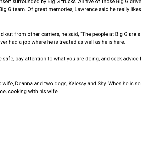
lf surrounded by Big G trucks. All five of those Big G drivers 
 Big G team. Of great memories, Lawrence said he really likes 
ut from other carriers, he said, “The people at Big G are am
ver had a job where he is treated as well as he is here.
“Be safe, pay attention to what you are doing, and seek advic
his wife, Deanna and two dogs, Kalessy and Shy. When he is n
me, cooking with his wife.