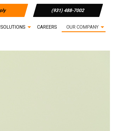
ply
(931) 488-7002
 SOLUTIONS
CAREERS
OUR COMPANY