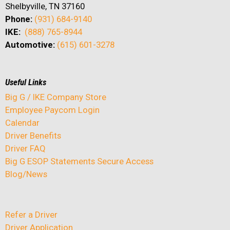
Shelbyville, TN 37160
Phone:
(931) 684-9140
IKE:
(888) 765-8944
Automotive:
(615) 601-3278
Useful Links
Big G / IKE Company Store
Employee Paycom Login
Calendar
Driver Benefits
Driver FAQ
Big G ESOP Statements Secure Access
Blog/News
Refer a Driver
Driver Application