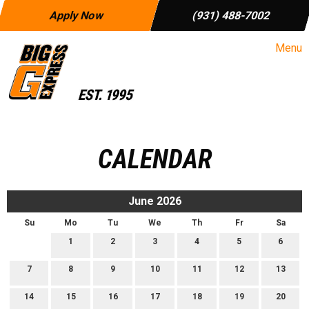
Apply Now
(931) 488-7002
Menu
CALENDAR
June 2026
Su
Mo
Tu
We
Th
Fr
Sa
1
2
3
4
5
6
7
8
9
10
11
12
13
14
15
16
17
18
19
20