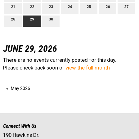
21
22
23
24
25
26
27
28
29
30
JUNE 29, 2026
There are no events currently posted for this day.
Please check back soon or
view the full month
May 2026
Connect With Us
190 Hawkins Dr.