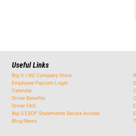
Useful Links
Big G / IKE Company Store
R
Employee Paycom Login
D
Calendar
O
Driver Benefits
Q
Driver FAQ
E
Big G ESOP Statements Secure Access
E
Blog/News
T