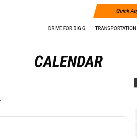
Quick Ap
DRIVE FOR BIG G
TRANSPORTATION
CALENDAR
.