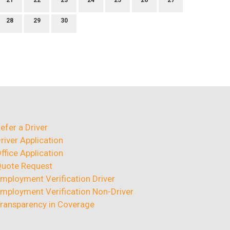
21
22
23
24
25
26
27
28
29
30
efer a Driver
river Application
ffice Application
uote Request
mployment Verification Driver
mployment Verification Non-Driver
ransparency in Coverage