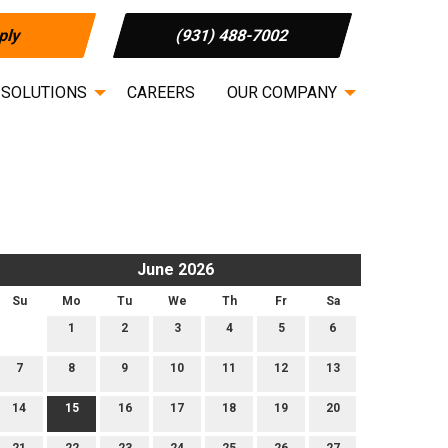
ply
(931) 488-7002
 SOLUTIONS
CAREERS
OUR COMPANY
June 2026
Su
Mo
Tu
We
Th
Fr
Sa
1
2
3
4
5
6
7
8
9
10
11
12
13
14
15
16
17
18
19
20