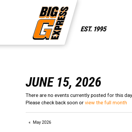
JUNE 15, 2026
There are no events currently posted for this day
Please check back soon or
view the full month
May 2026