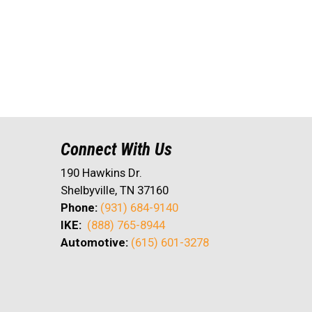
Connect With Us
190 Hawkins Dr.
Shelbyville, TN 37160
Phone:
(931) 684-9140
IKE:
(888) 765-8944
Automotive:
(615) 601-3278