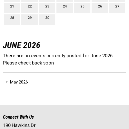
21
22
23
24
25
26
27
28
29
30
JUNE 2026
There are no events currently posted for June 2026.
Please check back soon
May 2026
Connect With Us
190 Hawkins Dr.