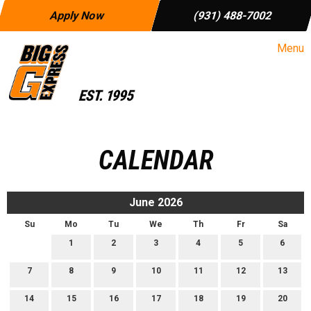
Apply Now
(931) 488-7002
Menu
CALENDAR
June 2026
Su
Mo
Tu
We
Th
Fr
Sa
1
2
3
4
5
6
7
8
9
10
11
12
13
14
15
16
17
18
19
20