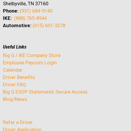
Shelbyville, TN 37160
Phone:
(931) 684-9140
IKE:
(888) 765-8944
Automotive:
(615) 601-3278
Useful Links
Big G / IKE Company Store
Employee Paycom Login
Calendar
Driver Benefits
Driver FAQ
Big G ESOP Statements Secure Access
Blog/News
Refer a Driver
Driver Application