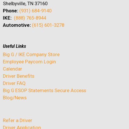
Shelbyville, TN 37160
Phone:
(931) 684-9140
IKE:
(888) 765-8944
Automotive:
(615) 601-3278
Useful Links
Big G / IKE Company Store
Employee Paycom Login
Calendar
Driver Benefits
Driver FAQ
Big G ESOP Statements Secure Access
Blog/News
Refer a Driver
Driver Application