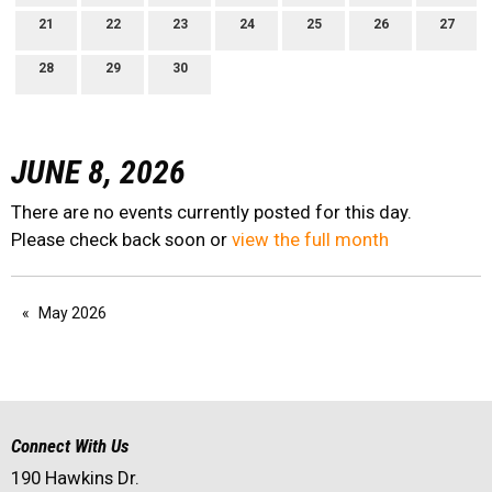
21
22
23
24
25
26
27
28
29
30
JUNE 8, 2026
There are no events currently posted for this day.
Please check back soon or
view the full month
May 2026
Connect With Us
190 Hawkins Dr.