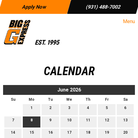
Apply Now
(931) 488-7002
Menu
CALENDAR
June 2026
Su
Mo
Tu
We
Th
Fr
Sa
1
2
3
4
5
6
7
8
9
10
11
12
13
14
15
16
17
18
19
20