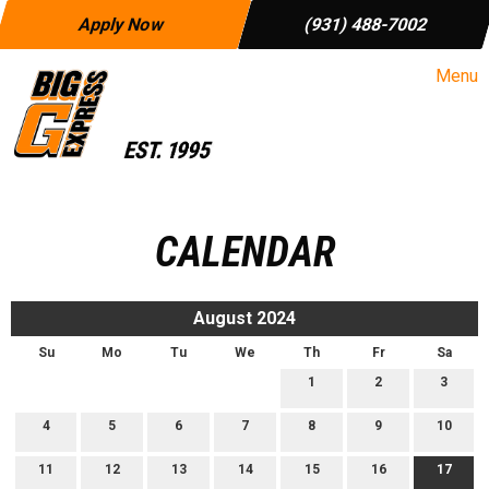
Apply Now
(931) 488-7002
Menu
CALENDAR
August 2024
Su
Mo
Tu
We
Th
Fr
Sa
1
2
3
4
5
6
7
8
9
10
11
12
13
14
15
16
17