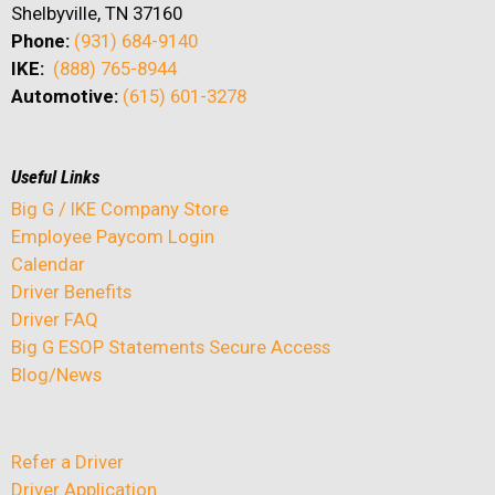
Shelbyville, TN 37160
Phone:
(931) 684-9140
IKE:
(888) 765-8944
Automotive:
(615) 601-3278
Useful Links
Big G / IKE Company Store
Employee Paycom Login
Calendar
Driver Benefits
Driver FAQ
Big G ESOP Statements Secure Access
Blog/News
Refer a Driver
Driver Application