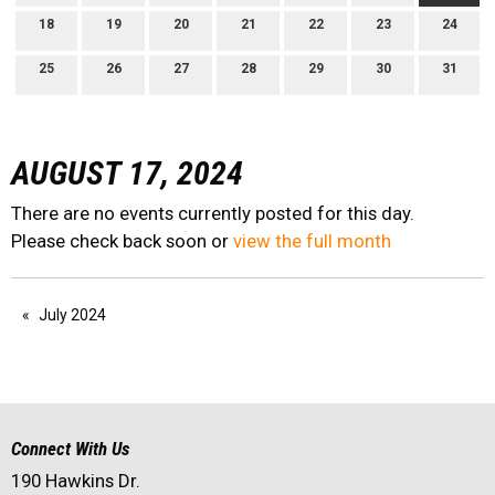
18
19
20
21
22
23
24
25
26
27
28
29
30
31
AUGUST 17, 2024
There are no events currently posted for this day.
Please check back soon or
view the full month
July 2024
Connect With Us
190 Hawkins Dr.