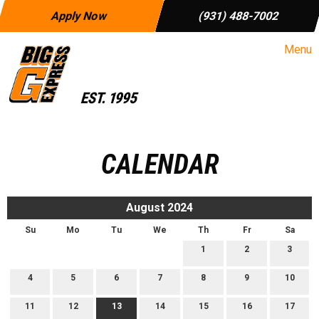
Apply Now
(931) 488-7002
Menu
CALENDAR
August 2024
Su
Mo
Tu
We
Th
Fr
Sa
1
2
3
4
5
6
7
8
9
10
11
12
13
14
15
16
17