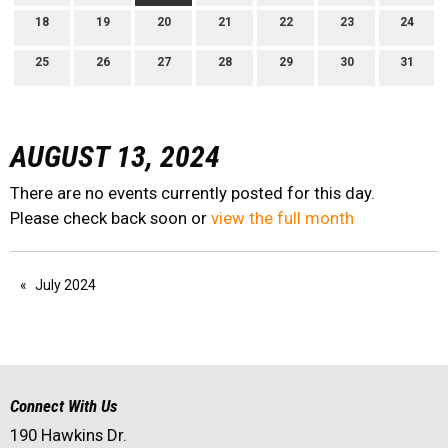
18
19
20
21
22
23
24
25
26
27
28
29
30
31
AUGUST 13, 2024
There are no events currently posted for this day.
Please check back soon or
view the full month
July 2024
Connect With Us
190 Hawkins Dr.