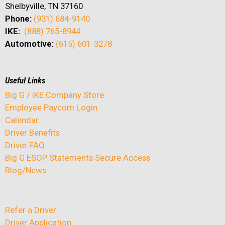
Shelbyville, TN 37160
Phone:
(931) 684-9140
IKE:
(888) 765-8944
Automotive:
(615) 601-3278
Useful Links
Big G / IKE Company Store
Employee Paycom Login
Calendar
Driver Benefits
Driver FAQ
Big G ESOP Statements Secure Access
Blog/News
Refer a Driver
Driver Application