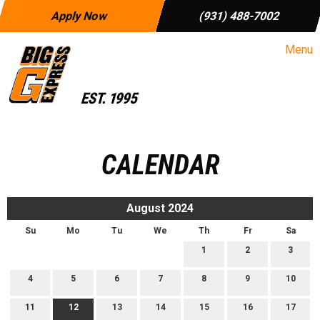
Apply Now
(931) 488-7002
Menu
CALENDAR
August 2024
Su
Mo
Tu
We
Th
Fr
Sa
1
2
3
4
5
6
7
8
9
10
11
12
13
14
15
16
17