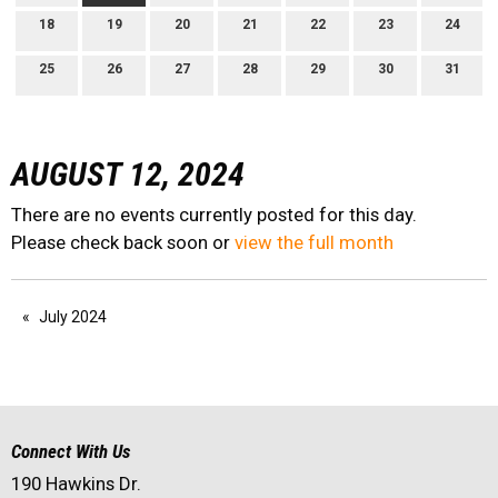
18
19
20
21
22
23
24
25
26
27
28
29
30
31
AUGUST 12, 2024
There are no events currently posted for this day.
Please check back soon or
view the full month
July 2024
Connect With Us
190 Hawkins Dr.