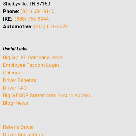
Shelbyville, TN 37160
Phone:
(931) 684-9140
IKE:
(888) 765-8944
Automotive:
(615) 601-3278
Useful Links
Big G / IKE Company Store
Employee Paycom Login
Calendar
Driver Benefits
Driver FAQ
Big G ESOP Statements Secure Access
Blog/News
Refer a Driver
Driver Application