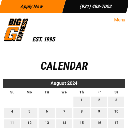
Apply Now
(931) 488-7002
Menu
CALENDAR
August 2024
Su
Mo
Tu
We
Th
Fr
Sa
1
2
3
4
5
6
7
8
9
10
11
12
13
14
15
16
17