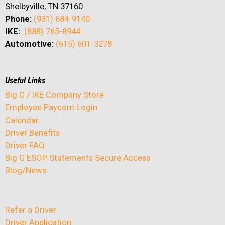
Shelbyville, TN 37160
Phone:
(931) 684-9140
IKE:
(888) 765-8944
Automotive:
(615) 601-3278
Useful Links
Big G / IKE Company Store
Employee Paycom Login
Calendar
Driver Benefits
Driver FAQ
Big G ESOP Statements Secure Access
Blog/News
Refer a Driver
Driver Application