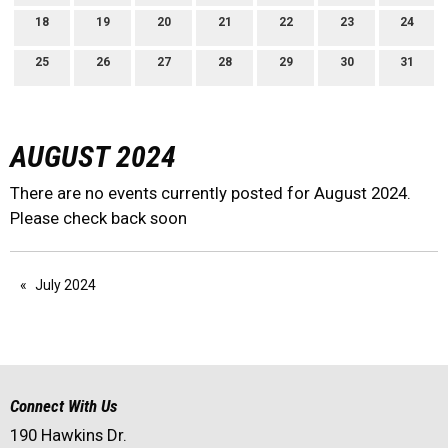
18
19
20
21
22
23
24
25
26
27
28
29
30
31
AUGUST 2024
There are no events currently posted for August 2024.
Please check back soon
July 2024
Connect With Us
190 Hawkins Dr.