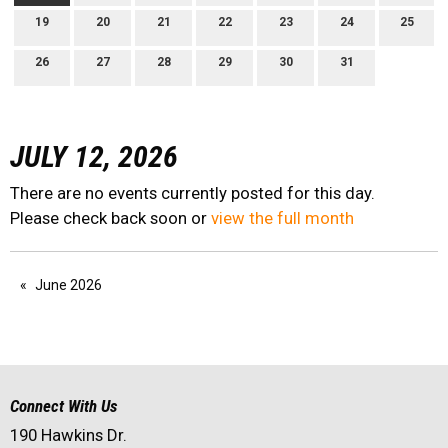
19
20
21
22
23
24
25
26
27
28
29
30
31
JULY 12, 2026
There are no events currently posted for this day.
Please check back soon or
view the full month
June 2026
Connect With Us
190 Hawkins Dr.