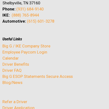
Shelbyville, TN 37160
Phone:
(931) 684-9140
IKE:
(888) 765-8944
Automotive:
(615) 601-3278
Useful Links
Big G / IKE Company Store
Employee Paycom Login
Calendar
Driver Benefits
Driver FAQ
Big G ESOP Statements Secure Access
Blog/News
Refer a Driver
Driver Application