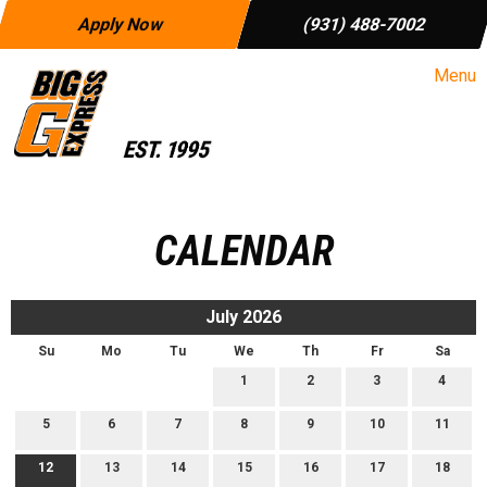
Apply Now
(931) 488-7002
Menu
CALENDAR
July 2026
Su
Mo
Tu
We
Th
Fr
Sa
1
2
3
4
5
6
7
8
9
10
11
12
13
14
15
16
17
18