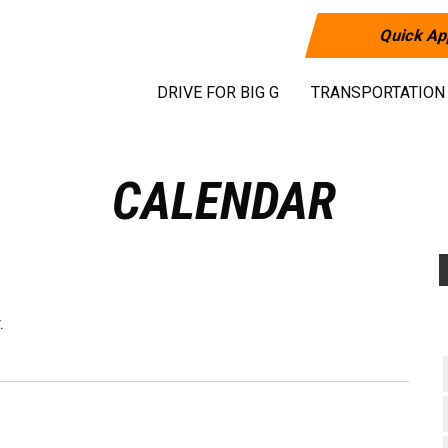
Quick Ap
DRIVE FOR BIG G
TRANSPORTATION
CALENDAR
.