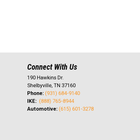
Connect With Us
190 Hawkins Dr.
Shelbyville, TN 37160
Phone:
(931) 684-9140
IKE:
(888) 765-8944
Automotive:
(615) 601-3278