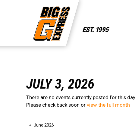
JULY 3, 2026
There are no events currently posted for this day
Please check back soon or
view the full month
June 2026