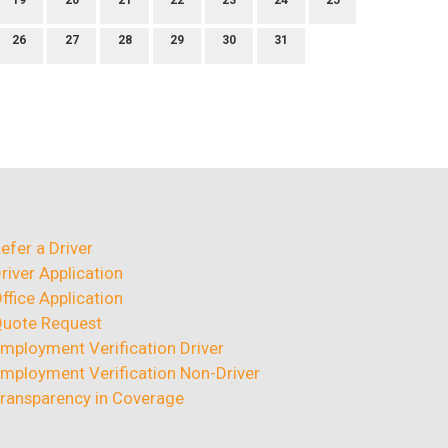
19
20
21
22
23
24
25
26
27
28
29
30
31
efer a Driver
river Application
ffice Application
uote Request
mployment Verification Driver
mployment Verification Non-Driver
ransparency in Coverage