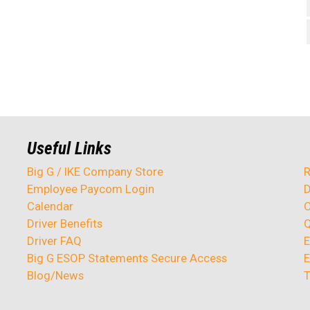
Useful Links
Big G / IKE Company Store
R
Employee Paycom Login
D
Calendar
O
Driver Benefits
Q
Driver FAQ
E
Big G ESOP Statements Secure Access
E
Blog/News
T