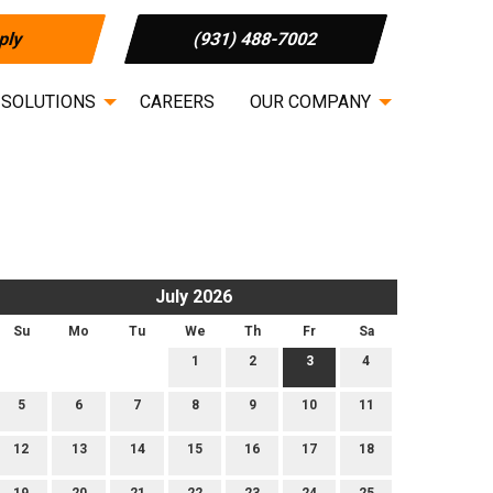
ply
(931) 488-7002
 SOLUTIONS
CAREERS
OUR COMPANY
July 2026
Su
Mo
Tu
We
Th
Fr
Sa
1
2
3
4
5
6
7
8
9
10
11
12
13
14
15
16
17
18