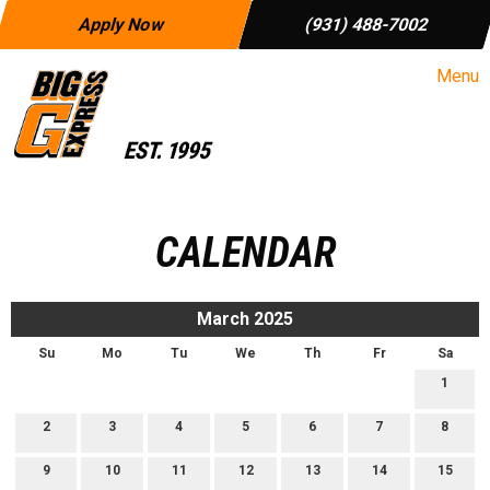
Apply Now
(931) 488-7002
Menu
CALENDAR
March 2025
Su
Mo
Tu
We
Th
Fr
Sa
1
2
3
4
5
6
7
8
9
10
11
12
13
14
15