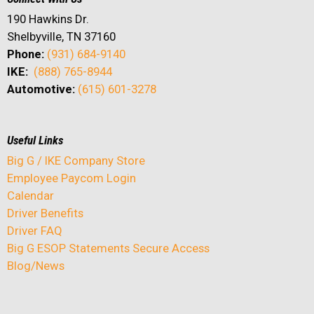
190 Hawkins Dr.
Shelbyville, TN 37160
Phone:
(931) 684-9140
IKE:
(888) 765-8944
Automotive:
(615) 601-3278
Useful Links
Big G / IKE Company Store
Employee Paycom Login
Calendar
Driver Benefits
Driver FAQ
Big G ESOP Statements Secure Access
Blog/News