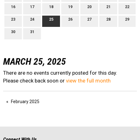
16
17
18
19
20
21
22
23
24
25
26
27
28
29
30
31
MARCH 25, 2025
There are no events currently posted for this day.
Please check back soon or
view the full month
February 2025
Connect With Us