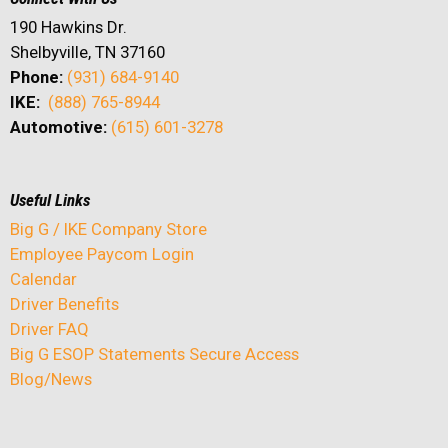
190 Hawkins Dr.
Shelbyville, TN 37160
Phone:
(931) 684-9140
IKE:
(888) 765-8944
Automotive:
(615) 601-3278
Useful Links
Big G / IKE Company Store
Employee Paycom Login
Calendar
Driver Benefits
Driver FAQ
Big G ESOP Statements Secure Access
Blog/News