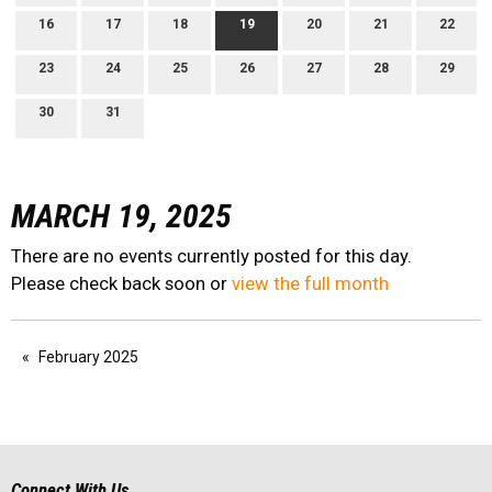
16
17
18
19
20
21
22
23
24
25
26
27
28
29
30
31
MARCH 19, 2025
There are no events currently posted for this day.
Please check back soon or
view the full month
February 2025
Connect With Us