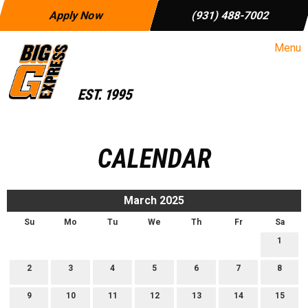
Apply Now
(931) 488-7002
Menu
CALENDAR
March 2025
Su
Mo
Tu
We
Th
Fr
Sa
1
2
3
4
5
6
7
8
9
10
11
12
13
14
15