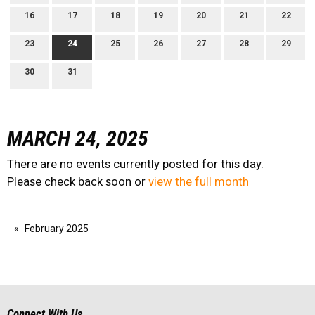
16
17
18
19
20
21
22
23
24
25
26
27
28
29
30
31
MARCH 24, 2025
There are no events currently posted for this day.
Please check back soon or
view the full month
February 2025
Connect With Us