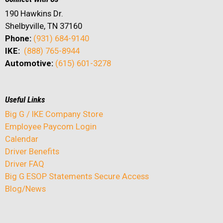
190 Hawkins Dr.
Shelbyville, TN 37160
Phone:
(931) 684-9140
IKE:
(888) 765-8944
Automotive:
(615) 601-3278
Useful Links
Big G / IKE Company Store
Employee Paycom Login
Calendar
Driver Benefits
Driver FAQ
Big G ESOP Statements Secure Access
Blog/News