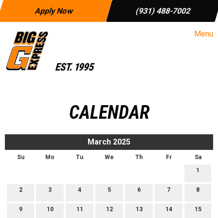
Apply Now
(931) 488-7002
Menu
CALENDAR
March 2025
Su
Mo
Tu
We
Th
Fr
Sa
1
2
3
4
5
6
7
8
9
10
11
12
13
14
15