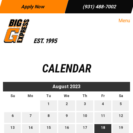
Apply Now
(931) 488-7002
Menu
CALENDAR
August 2023
Su
Mo
Tu
We
Th
Fr
Sa
1
2
3
4
5
6
7
8
9
10
11
12
13
14
15
16
17
18
19