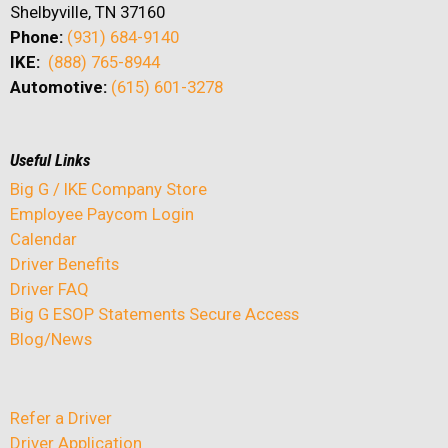
Shelbyville, TN 37160
Phone:
(931) 684-9140
IKE:
(888) 765-8944
Automotive:
(615) 601-3278
Useful Links
Big G / IKE Company Store
Employee Paycom Login
Calendar
Driver Benefits
Driver FAQ
Big G ESOP Statements Secure Access
Blog/News
Refer a Driver
Driver Application