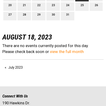
20
21
22
23
24
25
26
27
28
29
30
31
AUGUST 18, 2023
There are no events currently posted for this day.
Please check back soon or
view the full month
July 2023
Connect With Us
190 Hawkins Dr.