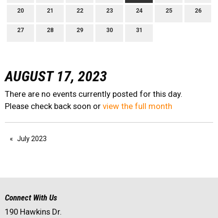
20
21
22
23
24
25
26
27
28
29
30
31
AUGUST 17, 2023
There are no events currently posted for this day.
Please check back soon or
view the full month
July 2023
Connect With Us
190 Hawkins Dr.