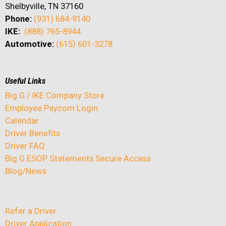
Shelbyville, TN 37160
Phone:
(931) 684-9140
IKE:
(888) 765-8944
Automotive:
(615) 601-3278
Useful Links
Big G / IKE Company Store
Employee Paycom Login
Calendar
Driver Benefits
Driver FAQ
Big G ESOP Statements Secure Access
Blog/News
Refer a Driver
Driver Application