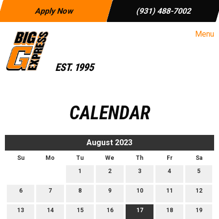
Apply Now
(931) 488-7002
Menu
CALENDAR
August 2023
Su
Mo
Tu
We
Th
Fr
Sa
1
2
3
4
5
6
7
8
9
10
11
12
13
14
15
16
17
18
19