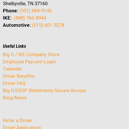
Shelbyville, TN 37160
Phone:
(931) 684-9140
IKE:
(888) 765-8944
Automotive:
(615) 601-3278
Useful Links
Big G / IKE Company Store
Employee Paycom Login
Calendar
Driver Benefits
Driver FAQ
Big G ESOP Statements Secure Access
Blog/News
Refer a Driver
Driver Application