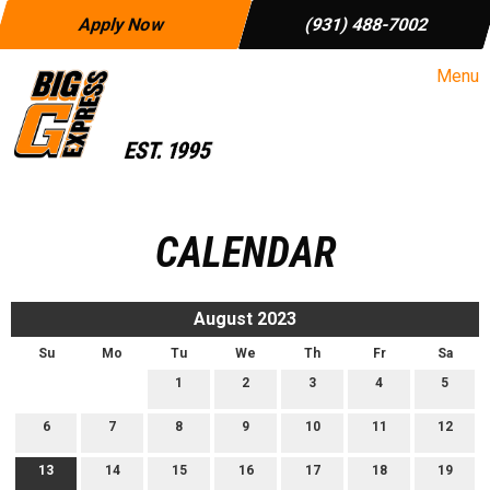
Apply Now
(931) 488-7002
Menu
CALENDAR
August 2023
Su
Mo
Tu
We
Th
Fr
Sa
1
2
3
4
5
6
7
8
9
10
11
12
13
14
15
16
17
18
19