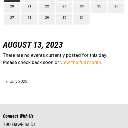
20
21
22
23
24
25
26
27
28
29
30
31
AUGUST 13, 2023
There are no events currently posted for this day.
Please check back soon or
view the full month
July 2023
Connect With Us
190 Hawkins Dr.