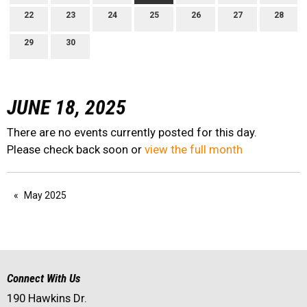
22
23
24
25
26
27
28
29
30
JUNE 18, 2025
There are no events currently posted for this day.
Please check back soon or
view the full month
May 2025
Connect With Us
190 Hawkins Dr.