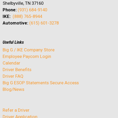
Shelbyville, TN 37160
Phone:
(931) 684-9140
IKE:
(888) 765-8944
Automotive:
(615) 601-3278
Useful Links
Big G / IKE Company Store
Employee Paycom Login
Calendar
Driver Benefits
Driver FAQ
Big G ESOP Statements Secure Access
Blog/News
Refer a Driver
Driver Application