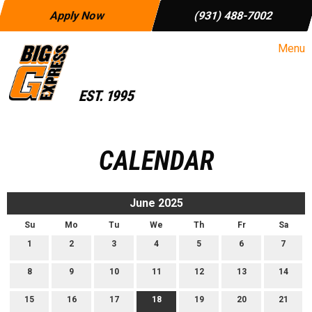
Apply Now
(931) 488-7002
Menu
CALENDAR
June 2025
Su
Mo
Tu
We
Th
Fr
Sa
1
2
3
4
5
6
7
8
9
10
11
12
13
14
15
16
17
18
19
20
21