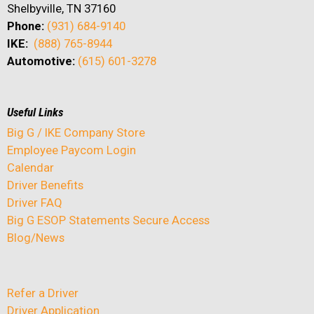
Shelbyville, TN 37160
Phone:
(931) 684-9140
IKE:
(888) 765-8944
Automotive:
(615) 601-3278
Useful Links
Big G / IKE Company Store
Employee Paycom Login
Calendar
Driver Benefits
Driver FAQ
Big G ESOP Statements Secure Access
Blog/News
Refer a Driver
Driver Application