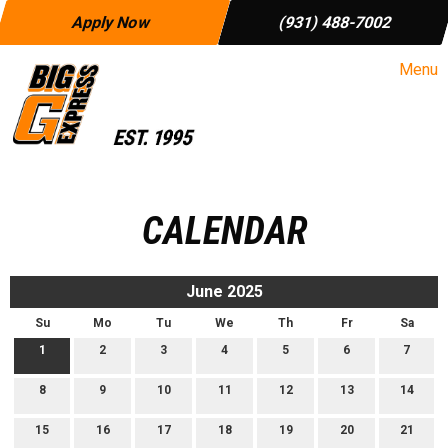
Apply Now
(931) 488-7002
Menu
CALENDAR
June 2025
Su
Mo
Tu
We
Th
Fr
Sa
1
2
3
4
5
6
7
8
9
10
11
12
13
14
15
16
17
18
19
20
21