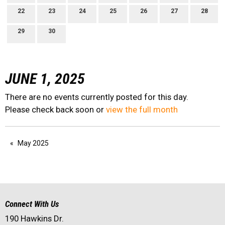
22
23
24
25
26
27
28
29
30
JUNE 1, 2025
There are no events currently posted for this day.
Please check back soon or
view the full month
May 2025
Connect With Us
190 Hawkins Dr.