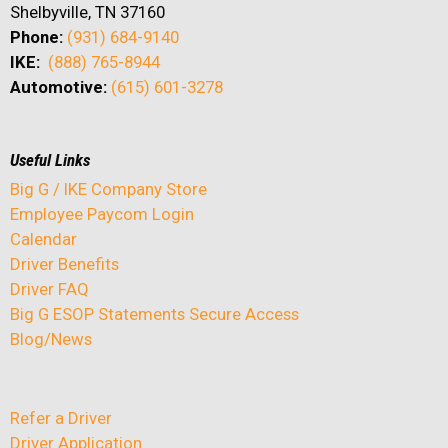
Shelbyville, TN 37160
Phone:
(931) 684-9140
IKE:
(888) 765-8944
Automotive:
(615) 601-3278
Useful Links
Big G / IKE Company Store
Employee Paycom Login
Calendar
Driver Benefits
Driver FAQ
Big G ESOP Statements Secure Access
Blog/News
Refer a Driver
Driver Application