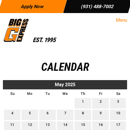
Apply Now
(931) 488-7002
Menu
CALENDAR
May 2025
Su
Mo
Tu
We
Th
Fr
Sa
1
2
3
4
5
6
7
8
9
10
11
12
13
14
15
16
17