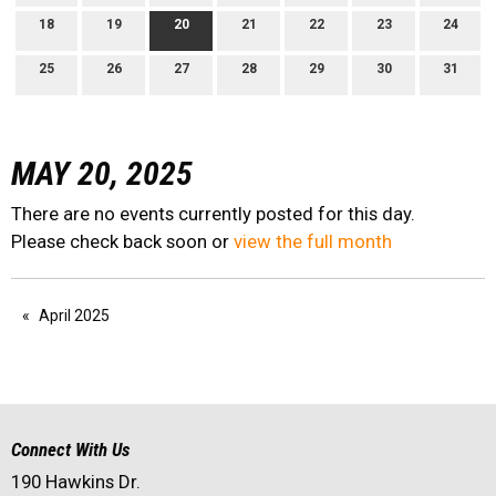
18
19
20
21
22
23
24
25
26
27
28
29
30
31
MAY 20, 2025
There are no events currently posted for this day.
Please check back soon or
view the full month
April 2025
Connect With Us
190 Hawkins Dr.