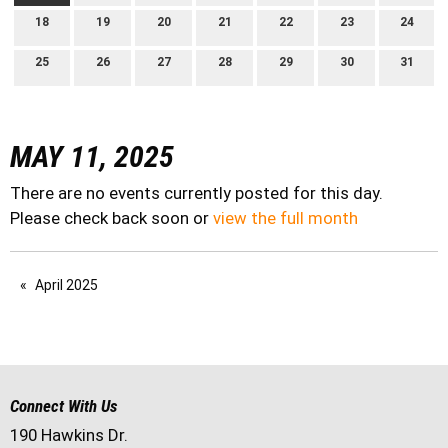
18
19
20
21
22
23
24
25
26
27
28
29
30
31
MAY 11, 2025
There are no events currently posted for this day.
Please check back soon or
view the full month
April 2025
Connect With Us
190 Hawkins Dr.