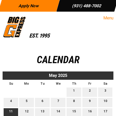
Apply Now
(931) 488-7002
Menu
CALENDAR
May 2025
Su
Mo
Tu
We
Th
Fr
Sa
1
2
3
4
5
6
7
8
9
10
11
12
13
14
15
16
17