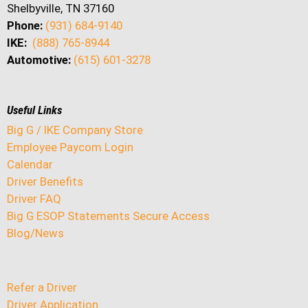
Shelbyville, TN 37160
Phone:
(931) 684-9140
IKE:
(888) 765-8944
Automotive:
(615) 601-3278
Useful Links
Big G / IKE Company Store
Employee Paycom Login
Calendar
Driver Benefits
Driver FAQ
Big G ESOP Statements Secure Access
Blog/News
Refer a Driver
Driver Application