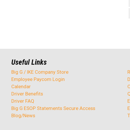
Useful Links
Big G / IKE Company Store
R
Employee Paycom Login
D
Calendar
O
Driver Benefits
Q
Driver FAQ
E
Big G ESOP Statements Secure Access
E
Blog/News
T