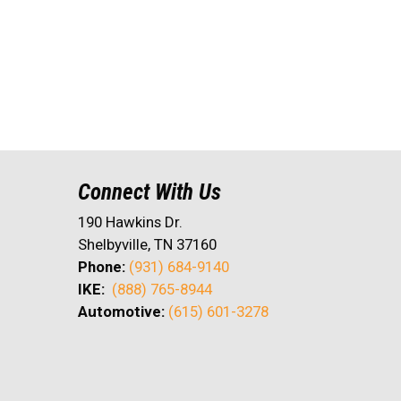
Connect With Us
190 Hawkins Dr.
Shelbyville, TN 37160
Phone:
(931) 684-9140
IKE:
(888) 765-8944
Automotive:
(615) 601-3278