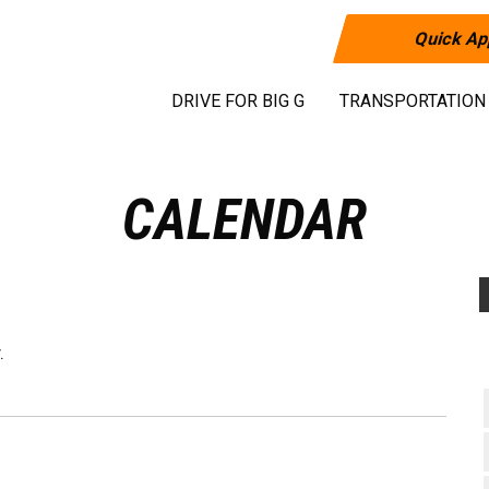
Quick Ap
DRIVE FOR BIG G
TRANSPORTATION
CALENDAR
.