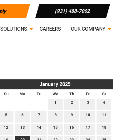
ply
(931) 488-7002
 SOLUTIONS
CAREERS
OUR COMPANY
January 2025
Su
Mo
Tu
We
Th
Fr
Sa
1
2
3
4
5
6
7
8
9
10
11
12
13
14
15
16
17
18