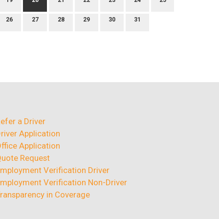
19
20
21
22
23
24
25
26
27
28
29
30
31
efer a Driver
river Application
ffice Application
uote Request
mployment Verification Driver
mployment Verification Non-Driver
ransparency in Coverage