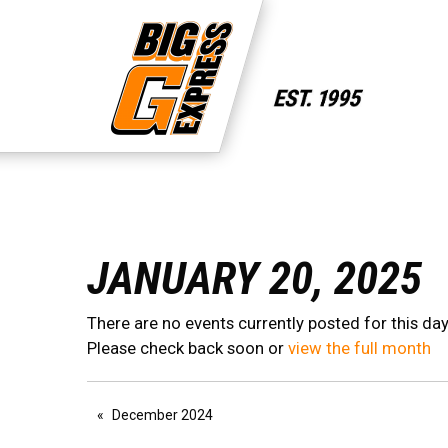
JANUARY 20, 2025
There are no events currently posted for this day
Please check back soon or
view the full month
December 2024