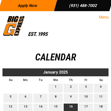
Apply Now
(931) 488-7002
Menu
CALENDAR
January 2025
Su
Mo
Tu
We
Th
Fr
Sa
1
2
3
4
5
6
7
8
9
10
11
12
13
14
15
16
17
18