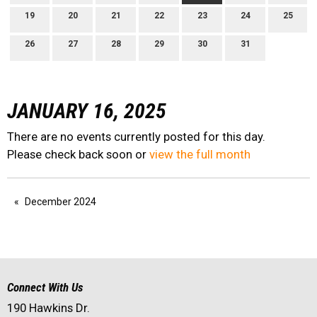
19
20
21
22
23
24
25
26
27
28
29
30
31
JANUARY 16, 2025
There are no events currently posted for this day.
Please check back soon or
view the full month
December 2024
Connect With Us
190 Hawkins Dr.