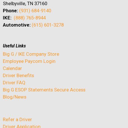
Shelbyville, TN 37160
Phone:
(931) 684-9140
IKE:
(888) 765-8944
Automotive:
(615) 601-3278
Useful Links
Big G / IKE Company Store
Employee Paycom Login
Calendar
Driver Benefits
Driver FAQ
Big G ESOP Statements Secure Access
Blog/News
Refer a Driver
Driver Application