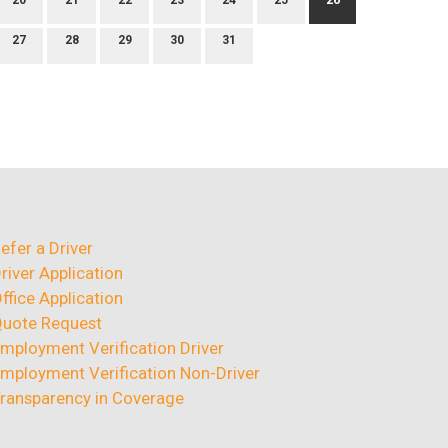
20
21
22
23
24
25
26
27
28
29
30
31
efer a Driver
river Application
ffice Application
uote Request
mployment Verification Driver
mployment Verification Non-Driver
ransparency in Coverage