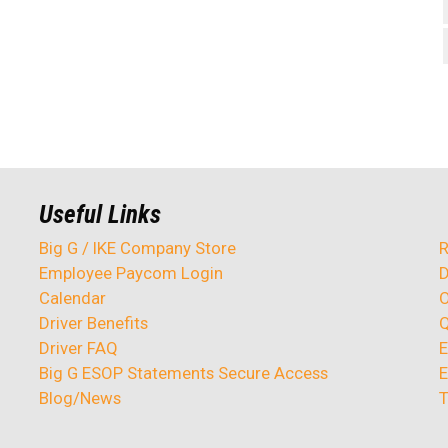
Useful Links
Big G / IKE Company Store
R
Employee Paycom Login
D
Calendar
O
Driver Benefits
Q
Driver FAQ
E
Big G ESOP Statements Secure Access
E
Blog/News
T