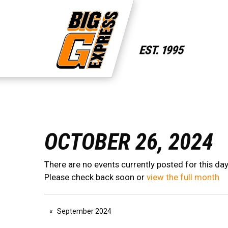
OCTOBER 26, 2024
There are no events currently posted for this day
Please check back soon or
view the full month
September 2024