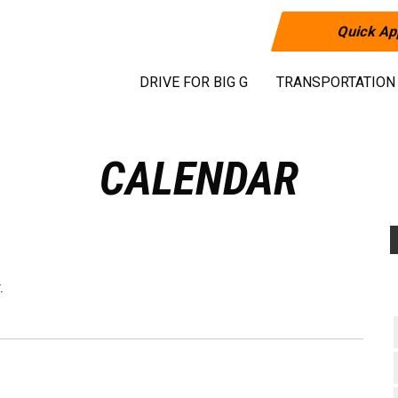
Quick Ap
DRIVE FOR BIG G
TRANSPORTATION
CALENDAR
.