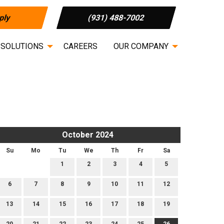
ply
(931) 488-7002
 SOLUTIONS
CAREERS
OUR COMPANY
October 2024
Su
Mo
Tu
We
Th
Fr
Sa
1
2
3
4
5
6
7
8
9
10
11
12
13
14
15
16
17
18
19