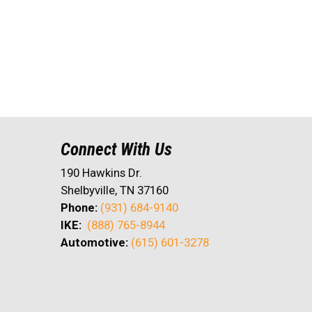
Connect With Us
190 Hawkins Dr.
Shelbyville, TN 37160
Phone:
(931) 684-9140
IKE:
(888) 765-8944
Automotive:
(615) 601-3278