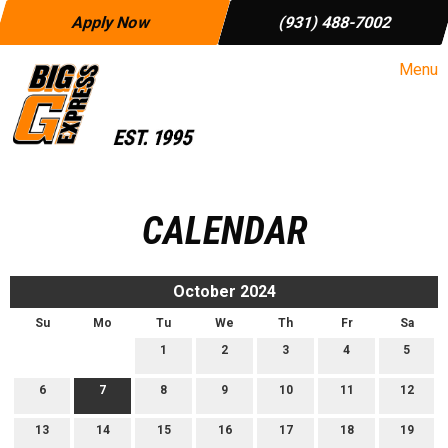
Apply Now
(931) 488-7002
Menu
CALENDAR
October 2024
Su
Mo
Tu
We
Th
Fr
Sa
1
2
3
4
5
6
7
8
9
10
11
12
13
14
15
16
17
18
19