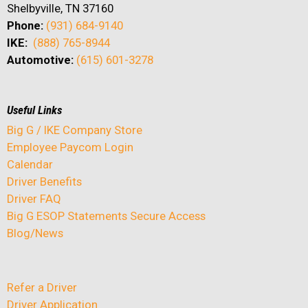
Shelbyville, TN 37160
Phone:
(931) 684-9140
IKE:
(888) 765-8944
Automotive:
(615) 601-3278
Useful Links
Big G / IKE Company Store
Employee Paycom Login
Calendar
Driver Benefits
Driver FAQ
Big G ESOP Statements Secure Access
Blog/News
Refer a Driver
Driver Application