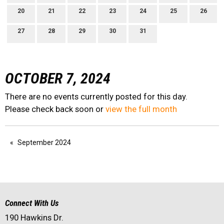
20
21
22
23
24
25
26
27
28
29
30
31
OCTOBER 7, 2024
There are no events currently posted for this day.
Please check back soon or
view the full month
September 2024
Connect With Us
190 Hawkins Dr.