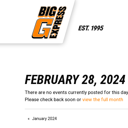
FEBRUARY 28, 2024
There are no events currently posted for this day
Please check back soon or
view the full month
January 2024