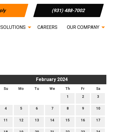
ply
(931) 488-7002
 SOLUTIONS
CAREERS
OUR COMPANY
February 2024
Su
Mo
Tu
We
Th
Fr
Sa
1
2
3
4
5
6
7
8
9
10
11
12
13
14
15
16
17