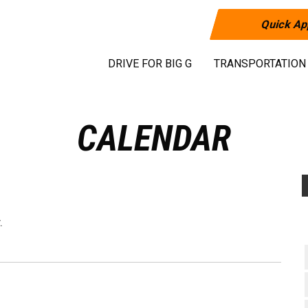
Quick Ap
DRIVE FOR BIG G
TRANSPORTATION
CALENDAR
.