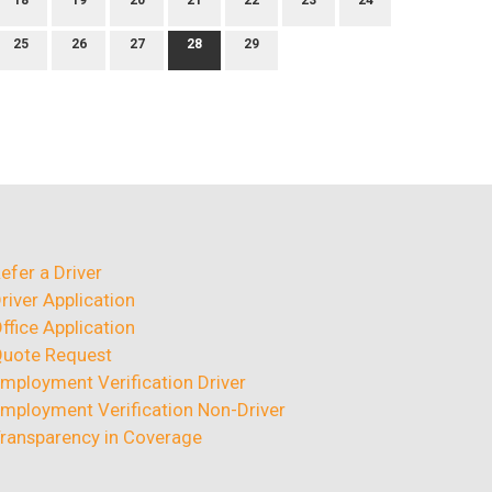
18
19
20
21
22
23
24
25
26
27
28
29
efer a Driver
river Application
ffice Application
uote Request
mployment Verification Driver
mployment Verification Non-Driver
ransparency in Coverage