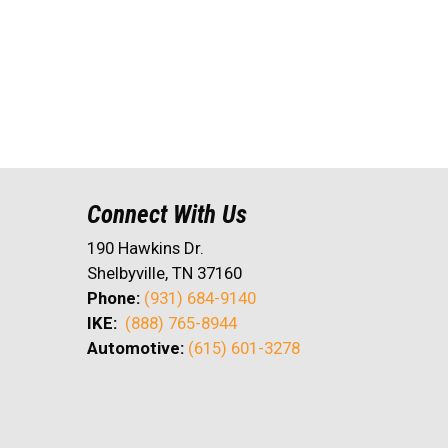
Connect With Us
190 Hawkins Dr.
Shelbyville, TN 37160
Phone:
(931) 684-9140
IKE:
(888) 765-8944
Automotive:
(615) 601-3278