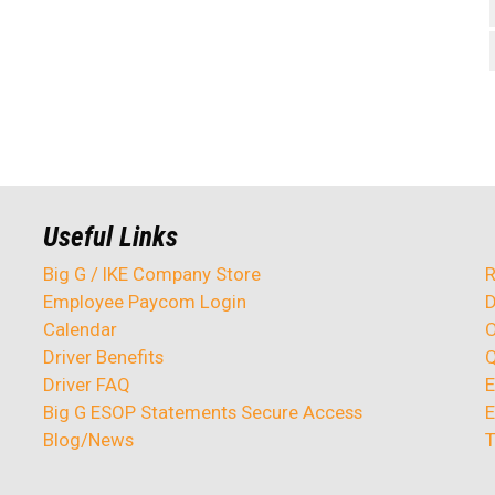
Useful Links
Big G / IKE Company Store
R
Employee Paycom Login
D
Calendar
O
Driver Benefits
Q
Driver FAQ
E
Big G ESOP Statements Secure Access
E
Blog/News
T