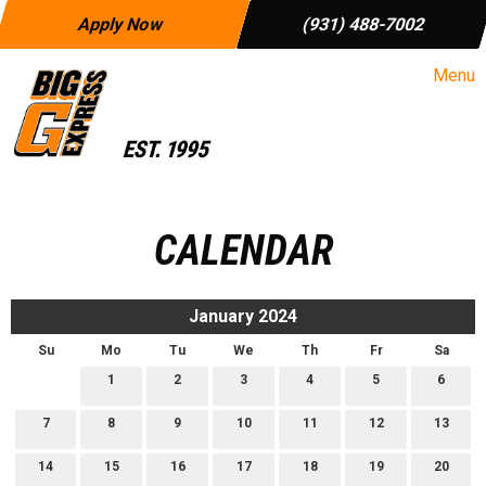
Apply Now
(931) 488-7002
Menu
CALENDAR
January 2024
Su
Mo
Tu
We
Th
Fr
Sa
1
2
3
4
5
6
7
8
9
10
11
12
13
14
15
16
17
18
19
20