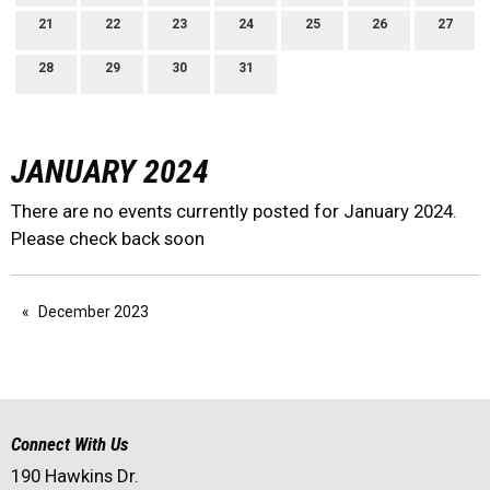
21
22
23
24
25
26
27
28
29
30
31
JANUARY 2024
There are no events currently posted for January 2024.
Please check back soon
December 2023
Connect With Us
190 Hawkins Dr.