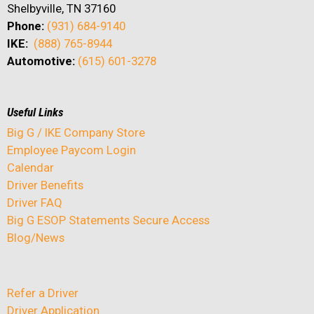
Shelbyville, TN 37160
Phone:
(931) 684-9140
IKE:
(888) 765-8944
Automotive:
(615) 601-3278
Useful Links
Big G / IKE Company Store
Employee Paycom Login
Calendar
Driver Benefits
Driver FAQ
Big G ESOP Statements Secure Access
Blog/News
Refer a Driver
Driver Application