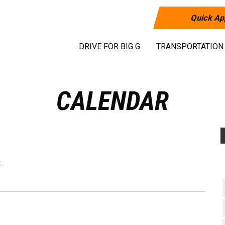
Quick Ap
DRIVE FOR BIG G
TRANSPORTATION
CALENDAR
.