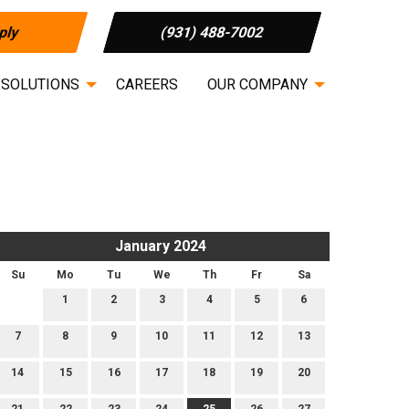
ply
(931) 488-7002
 SOLUTIONS
CAREERS
OUR COMPANY
January 2024
Su
Mo
Tu
We
Th
Fr
Sa
1
2
3
4
5
6
7
8
9
10
11
12
13
14
15
16
17
18
19
20