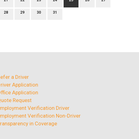
21
22
23
24
25
26
27
28
29
30
31
efer a Driver
river Application
ffice Application
uote Request
mployment Verification Driver
mployment Verification Non-Driver
ransparency in Coverage