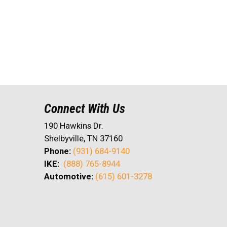
Connect With Us
190 Hawkins Dr.
Shelbyville, TN 37160
Phone:
(931) 684-9140
IKE:
(888) 765-8944
Automotive:
(615) 601-3278