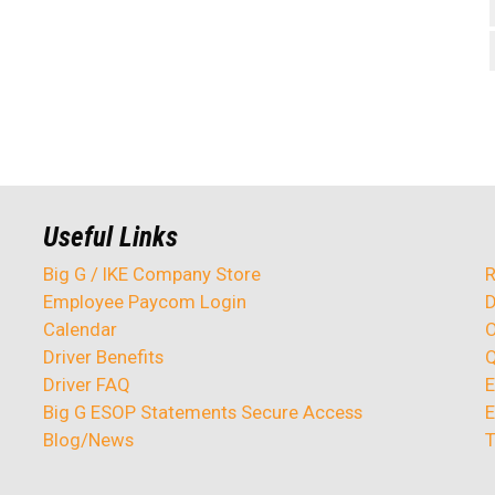
Useful Links
Big G / IKE Company Store
R
Employee Paycom Login
D
Calendar
O
Driver Benefits
Q
Driver FAQ
E
Big G ESOP Statements Secure Access
E
Blog/News
T