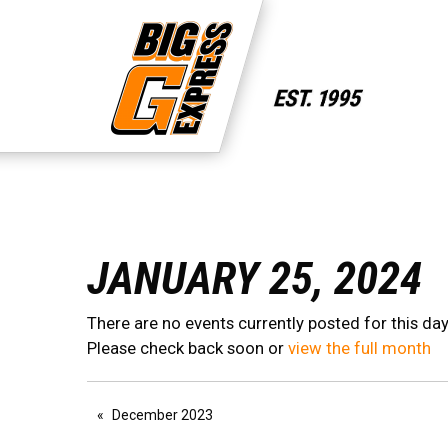
JANUARY 25, 2024
There are no events currently posted for this day
Please check back soon or
view the full month
December 2023