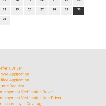
17
18
19
20
21
22
23
24
25
26
27
28
29
30
31
efer a Driver
river Application
ffice Application
uote Request
mployment Verification Driver
mployment Verification Non-Driver
ransparency in Coverage