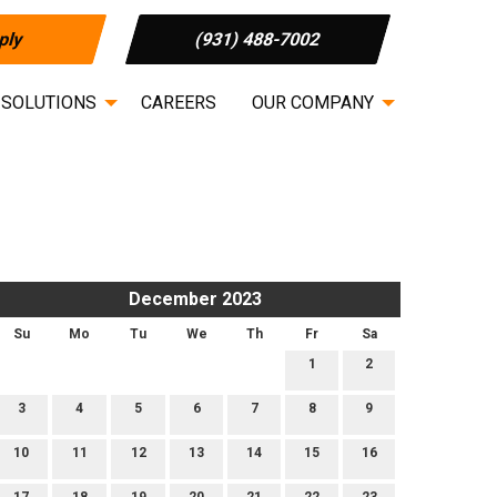
ply
(931) 488-7002
 SOLUTIONS
CAREERS
OUR COMPANY
December 2023
Su
Mo
Tu
We
Th
Fr
Sa
1
2
3
4
5
6
7
8
9
10
11
12
13
14
15
16