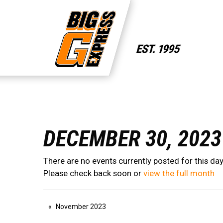
DECEMBER 30, 2023
There are no events currently posted for this day
Please check back soon or
view the full month
November 2023