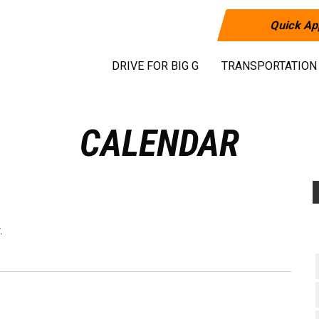
Quick Ap
DRIVE FOR BIG G
TRANSPORTATION
CALENDAR
.