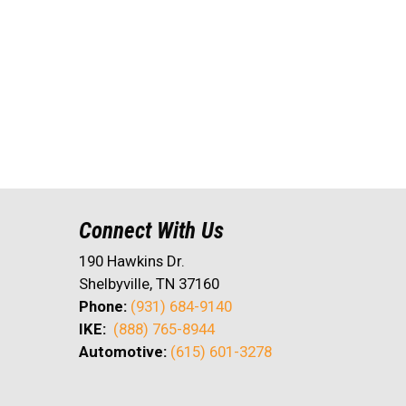
Connect With Us
190 Hawkins Dr.
Shelbyville, TN 37160
Phone:
(931) 684-9140
IKE:
(888) 765-8944
Automotive:
(615) 601-3278