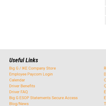
Useful Links
Big G / IKE Company Store
R
Employee Paycom Login
D
Calendar
O
Driver Benefits
Q
Driver FAQ
E
Big G ESOP Statements Secure Access
E
Blog/News
T