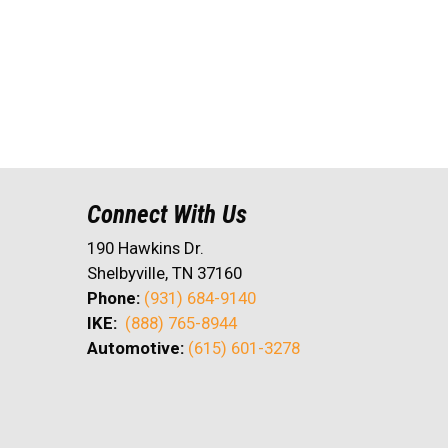
Connect With Us
190 Hawkins Dr.
Shelbyville, TN 37160
Phone:
(931) 684-9140
IKE:
(888) 765-8944
Automotive:
(615) 601-3278