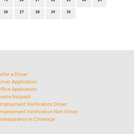
19
20
21
22
23
24
25
26
27
28
29
30
efer a Driver
river Application
ffice Application
uote Request
mployment Verification Driver
mployment Verification Non-Driver
ransparency in Coverage