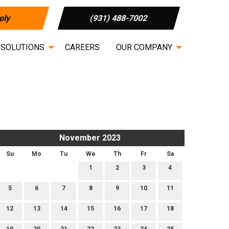
ply
(931) 488-7002
 SOLUTIONS
CAREERS
OUR COMPANY
November 2023
Su
Mo
Tu
We
Th
Fr
Sa
1
2
3
4
5
6
7
8
9
10
11
12
13
14
15
16
17
18