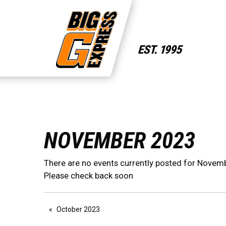
NOVEMBER 2023
There are no events currently posted for Novem
Please check back soon
October 2023