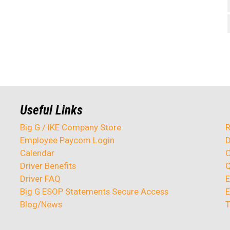
Useful Links
Big G / IKE Company Store
R
Employee Paycom Login
D
Calendar
O
Driver Benefits
Q
Driver FAQ
E
Big G ESOP Statements Secure Access
E
Blog/News
T