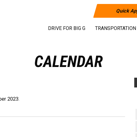
Quick Ap
DRIVE FOR BIG G
TRANSPORTATION
CALENDAR
ber 2023.