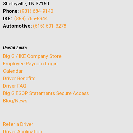
Shelbyville, TN 37160
Phone:
(931) 684-9140
IKE:
(888) 765-8944
Automotive:
(615) 601-3278
Useful Links
Big G / IKE Company Store
Employee Paycom Login
Calendar
Driver Benefits
Driver FAQ
Big G ESOP Statements Secure Access
Blog/News
Refer a Driver
Driver Application