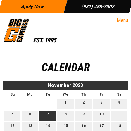
Apply Now
(931) 488-7002
Menu
CALENDAR
November 2023
Su
Mo
Tu
We
Th
Fr
Sa
1
2
3
4
5
6
7
8
9
10
11
12
13
14
15
16
17
18