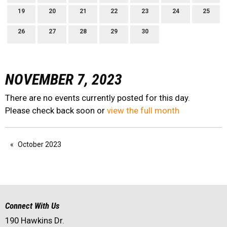
19
20
21
22
23
24
25
26
27
28
29
30
NOVEMBER 7, 2023
There are no events currently posted for this day.
Please check back soon or
view the full month
October 2023
Connect With Us
190 Hawkins Dr.