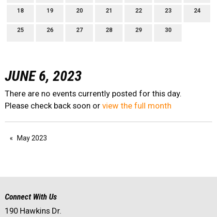
18
19
20
21
22
23
24
25
26
27
28
29
30
JUNE 6, 2023
There are no events currently posted for this day.
Please check back soon or
view the full month
May 2023
Connect With Us
190 Hawkins Dr.