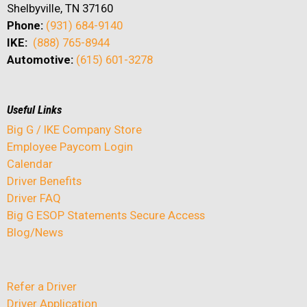
Shelbyville, TN 37160
Phone:
(931) 684-9140
IKE:
(888) 765-8944
Automotive:
(615) 601-3278
Useful Links
Big G / IKE Company Store
Employee Paycom Login
Calendar
Driver Benefits
Driver FAQ
Big G ESOP Statements Secure Access
Blog/News
Refer a Driver
Driver Application