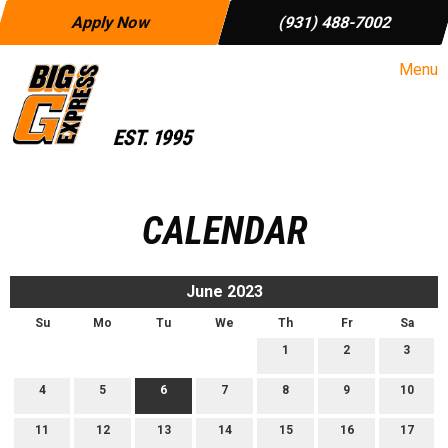
Apply Now
(931) 488-7002
Menu
CALENDAR
June 2023
Su
Mo
Tu
We
Th
Fr
Sa
1
2
3
4
5
6
7
8
9
10
11
12
13
14
15
16
17