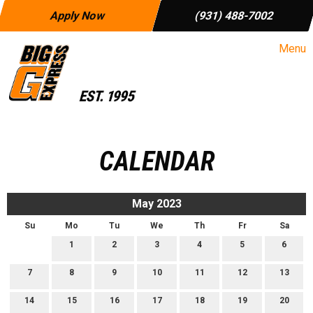
Apply Now
(931) 488-7002
Menu
CALENDAR
May 2023
Su
Mo
Tu
We
Th
Fr
Sa
1
2
3
4
5
6
7
8
9
10
11
12
13
14
15
16
17
18
19
20