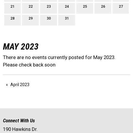
21
22
23
24
25
26
27
28
29
30
31
MAY 2023
There are no events currently posted for May 2023.
Please check back soon
April 2023
Connect With Us
190 Hawkins Dr.