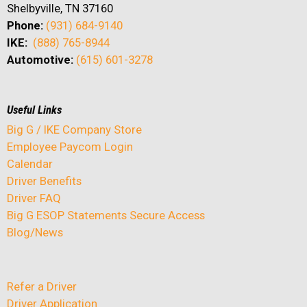
Shelbyville, TN 37160
Phone:
(931) 684-9140
IKE:
(888) 765-8944
Automotive:
(615) 601-3278
Useful Links
Big G / IKE Company Store
Employee Paycom Login
Calendar
Driver Benefits
Driver FAQ
Big G ESOP Statements Secure Access
Blog/News
Refer a Driver
Driver Application