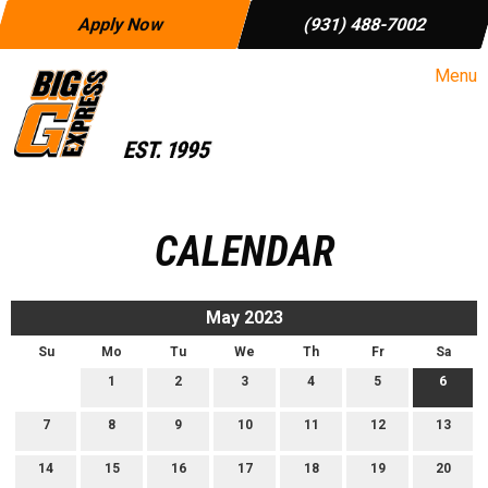
Apply Now
(931) 488-7002
Menu
CALENDAR
May 2023
Su
Mo
Tu
We
Th
Fr
Sa
1
2
3
4
5
6
7
8
9
10
11
12
13
14
15
16
17
18
19
20