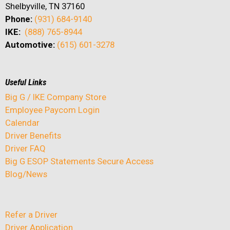
Shelbyville, TN 37160
Phone:
(931) 684-9140
IKE:
(888) 765-8944
Automotive:
(615) 601-3278
Useful Links
Big G / IKE Company Store
Employee Paycom Login
Calendar
Driver Benefits
Driver FAQ
Big G ESOP Statements Secure Access
Blog/News
Refer a Driver
Driver Application