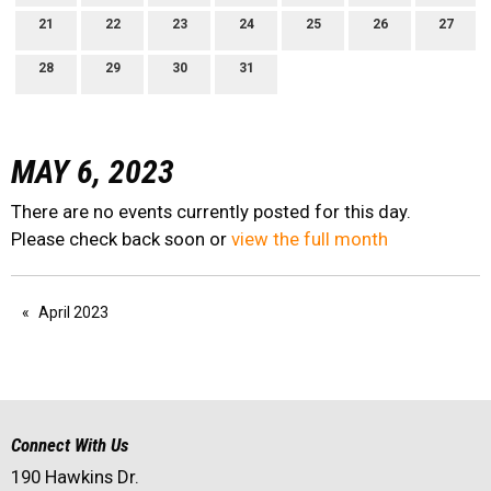
21
22
23
24
25
26
27
28
29
30
31
MAY 6, 2023
There are no events currently posted for this day.
Please check back soon or
view the full month
April 2023
Connect With Us
190 Hawkins Dr.