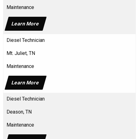
Maintenance
Learn More
Diesel Technician
Mt. Juliet, TN
Maintenance
Learn More
Diesel Technician
Deason, TN
Maintenance