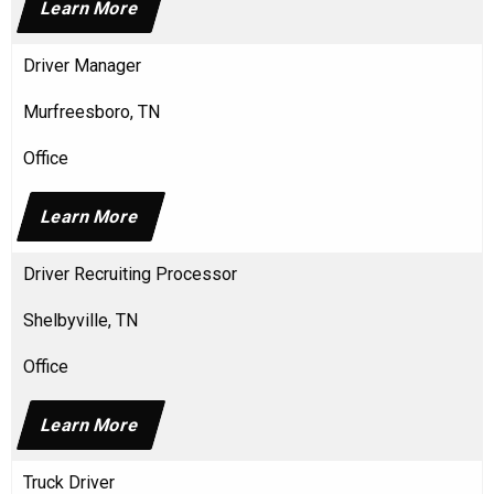
Learn More
Driver Manager
Murfreesboro, TN
Office
Learn More
Driver Recruiting Processor
Shelbyville, TN
Office
Learn More
Truck Driver