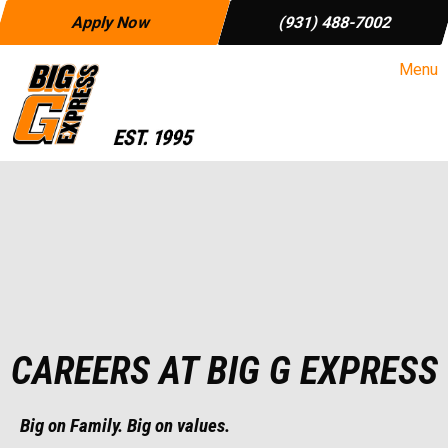
Apply Now
(931) 488-7002
Menu
CAREERS AT BIG G EXPRESS
Big on Family.
Big on values.