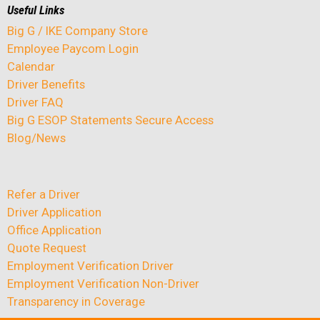
Useful Links
Big G / IKE Company Store
Employee Paycom Login
Calendar
Driver Benefits
Driver FAQ
Big G ESOP Statements Secure Access
Blog/News
Refer a Driver
Driver Application
Office Application
Quote Request
Employment Verification Driver
Employment Verification Non-Driver
Transparency in Coverage