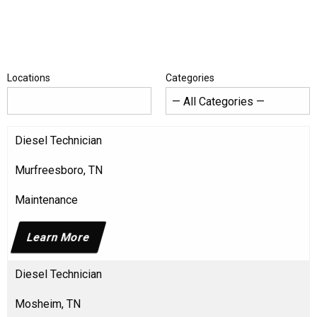
Locations
Categories
Diesel Technician
Murfreesboro, TN
Maintenance
Learn More
Diesel Technician
Mosheim, TN