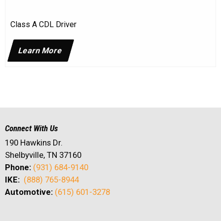
Class A CDL Driver
Learn More
Connect With Us
190 Hawkins Dr.
Shelbyville, TN 37160
Phone:
(931) 684-9140
IKE:
(888) 765-8944
Automotive:
(615) 601-3278