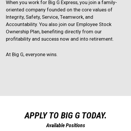
When you work for Big G Express, you join a family-
oriented company founded on the core values of
Integrity, Safety, Service, Teamwork, and
Accountability. You also join our Employee Stock
Ownership Plan, benefiting directly from our
profitability and success now and into retirement.
At Big G, everyone wins.
APPLY TO BIG G TODAY.
Available Positions