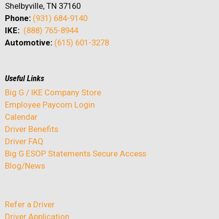
Shelbyville, TN 37160
Phone:
(931) 684-9140
IKE:
(888) 765-8944
Automotive:
(615) 601-3278
Useful Links
Big G / IKE Company Store
Employee Paycom Login
Calendar
Driver Benefits
Driver FAQ
Big G ESOP Statements Secure Access
Blog/News
Refer a Driver
Driver Application