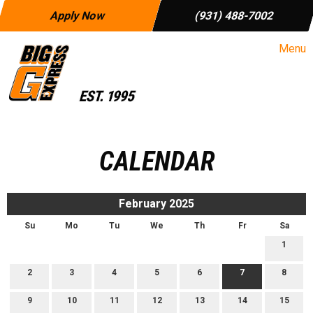
Apply Now
(931) 488-7002
Menu
CALENDAR
February 2025
Su
Mo
Tu
We
Th
Fr
Sa
1
2
3
4
5
6
7
8
9
10
11
12
13
14
15