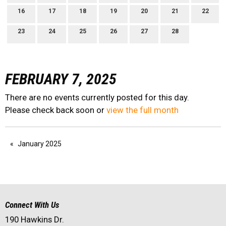
16
17
18
19
20
21
22
23
24
25
26
27
28
FEBRUARY 7, 2025
There are no events currently posted for this day.
Please check back soon or
view the full month
January 2025
Connect With Us
190 Hawkins Dr.