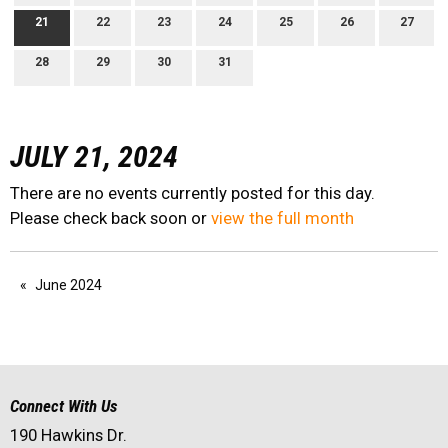
21
22
23
24
25
26
27
28
29
30
31
JULY 21, 2024
There are no events currently posted for this day.
Please check back soon or
view the full month
June 2024
Connect With Us
190 Hawkins Dr.