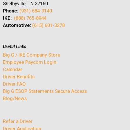
Shelbyville, TN 37160
Phone:
(931) 684-9140
IKE:
(888) 765-8944
Automotive:
(615) 601-3278
Useful Links
Big G / IKE Company Store
Employee Paycom Login
Calendar
Driver Benefits
Driver FAQ
Big G ESOP Statements Secure Access
Blog/News
Refer a Driver
Driver Application