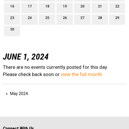
16
17
18
19
20
21
22
23
24
25
26
27
28
29
30
JUNE 1, 2024
There are no events currently posted for this day.
Please check back soon or
view the full month
May 2024
Connect With Us