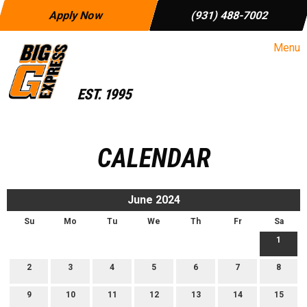
Apply Now
(931) 488-7002
Menu
CALENDAR
June 2024
Su
Mo
Tu
We
Th
Fr
Sa
1
2
3
4
5
6
7
8
9
10
11
12
13
14
15