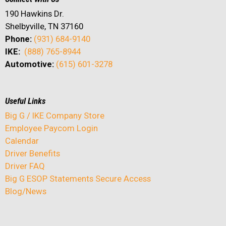
190 Hawkins Dr.
Shelbyville, TN 37160
Phone:
(931) 684-9140
IKE:
(888) 765-8944
Automotive:
(615) 601-3278
Useful Links
Big G / IKE Company Store
Employee Paycom Login
Calendar
Driver Benefits
Driver FAQ
Big G ESOP Statements Secure Access
Blog/News