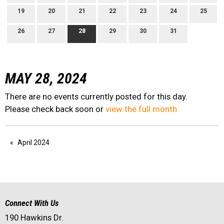
19
20
21
22
23
24
25
26
27
28
29
30
31
MAY 28, 2024
There are no events currently posted for this day.
Please check back soon or
view the full month
April 2024
Connect With Us
190 Hawkins Dr.