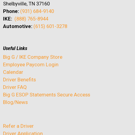
Shelbyville, TN 37160
Phone:
(931) 684-9140
IKE:
(888) 765-8944
Automotive:
(615) 601-3278
Useful Links
Big G / IKE Company Store
Employee Paycom Login
Calendar
Driver Benefits
Driver FAQ
Big G ESOP Statements Secure Access
Blog/News
Refer a Driver
Driver Application