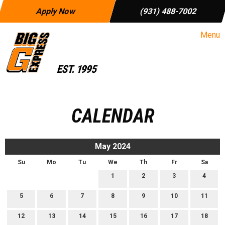
Apply Now
(931) 488-7002
Menu
CALENDAR
May 2024
Su
Mo
Tu
We
Th
Fr
Sa
1
2
3
4
5
6
7
8
9
10
11
12
13
14
15
16
17
18