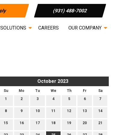
ply
(931) 488-7002
 SOLUTIONS
CAREERS
OUR COMPANY
October 2023
Su
Mo
Tu
We
Th
Fr
Sa
1
2
3
4
5
6
7
8
9
10
11
12
13
14
15
16
17
18
19
20
21