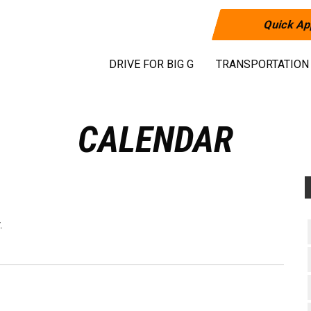
Quick Ap
DRIVE FOR BIG G
TRANSPORTATION
CALENDAR
.