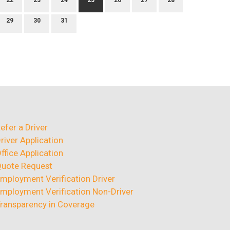
22
23
24
25
26
27
28
29
30
31
efer a Driver
river Application
ffice Application
uote Request
mployment Verification Driver
mployment Verification Non-Driver
ransparency in Coverage