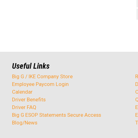
Useful Links
Big G / IKE Company Store
R
Employee Paycom Login
D
Calendar
O
Driver Benefits
Q
Driver FAQ
E
Big G ESOP Statements Secure Access
E
Blog/News
T