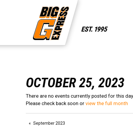
OCTOBER 25, 2023
There are no events currently posted for this day
Please check back soon or
view the full month
September 2023