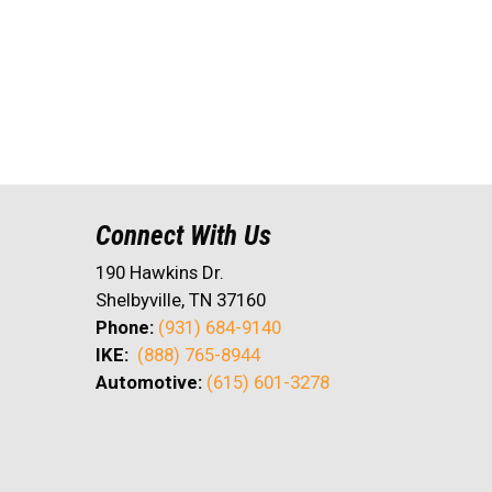
Connect With Us
190 Hawkins Dr.
Shelbyville, TN 37160
Phone:
(931) 684-9140
IKE:
(888) 765-8944
Automotive:
(615) 601-3278