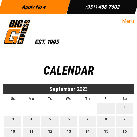
Apply Now
(931) 488-7002
Menu
CALENDAR
September 2023
Su
Mo
Tu
We
Th
Fr
Sa
1
2
3
4
5
6
7
8
9
10
11
12
13
14
15
16