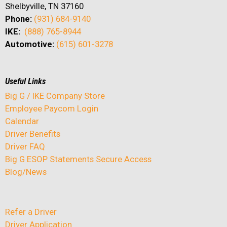
Shelbyville, TN 37160
Phone:
(931) 684-9140
IKE:
(888) 765-8944
Automotive:
(615) 601-3278
Useful Links
Big G / IKE Company Store
Employee Paycom Login
Calendar
Driver Benefits
Driver FAQ
Big G ESOP Statements Secure Access
Blog/News
Refer a Driver
Driver Application