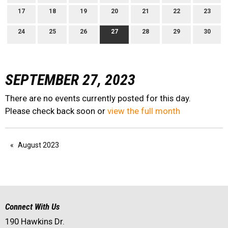
17
18
19
20
21
22
23
24
25
26
27
28
29
30
SEPTEMBER 27, 2023
There are no events currently posted for this day.
Please check back soon or
view the full month
August 2023
Connect With Us
190 Hawkins Dr.