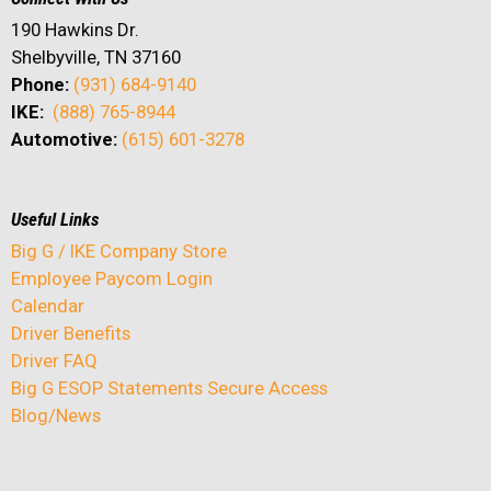
190 Hawkins Dr.
Shelbyville, TN 37160
Phone:
(931) 684-9140
IKE:
(888) 765-8944
Automotive:
(615) 601-3278
Useful Links
Big G / IKE Company Store
Employee Paycom Login
Calendar
Driver Benefits
Driver FAQ
Big G ESOP Statements Secure Access
Blog/News