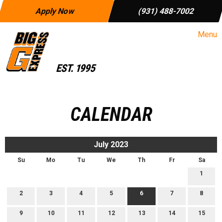
Apply Now
(931) 488-7002
Menu
CALENDAR
July 2023
Su
Mo
Tu
We
Th
Fr
Sa
1
2
3
4
5
6
7
8
9
10
11
12
13
14
15