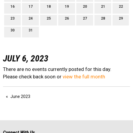
16
17
18
19
20
21
22
23
24
25
26
27
28
29
30
31
JULY 6, 2023
There are no events currently posted for this day.
Please check back soon or
view the full month
June 2023
Connect With Us