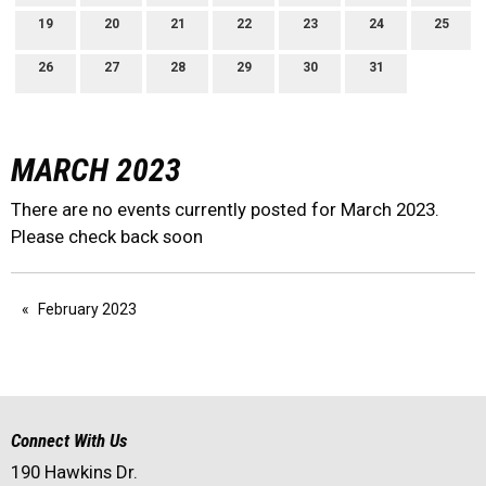
19
20
21
22
23
24
25
26
27
28
29
30
31
MARCH 2023
There are no events currently posted for March 2023.
Please check back soon
February 2023
Connect With Us
190 Hawkins Dr.