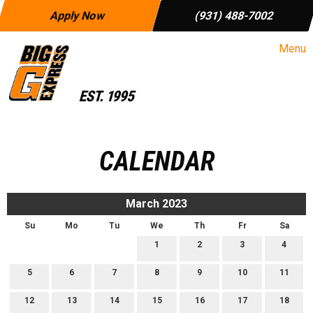
Apply Now
(931) 488-7002
Menu
CALENDAR
March 2023
Su
Mo
Tu
We
Th
Fr
Sa
1
2
3
4
5
6
7
8
9
10
11
12
13
14
15
16
17
18