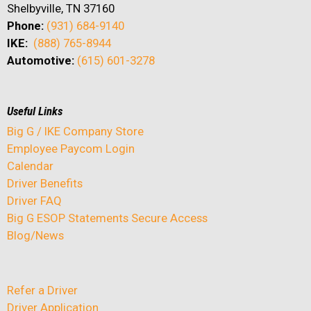
Shelbyville, TN 37160
Phone:
(931) 684-9140
IKE:
(888) 765-8944
Automotive:
(615) 601-3278
Useful Links
Big G / IKE Company Store
Employee Paycom Login
Calendar
Driver Benefits
Driver FAQ
Big G ESOP Statements Secure Access
Blog/News
Refer a Driver
Driver Application