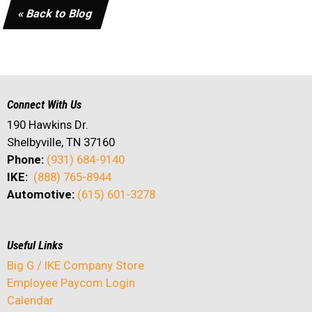
« Back to Blog
Connect With Us
190 Hawkins Dr.
Shelbyville, TN 37160
Phone:
(931) 684-9140
IKE:
(888) 765-8944
Automotive:
(615) 601-3278
Useful Links
Big G / IKE Company Store
Employee Paycom Login
Calendar