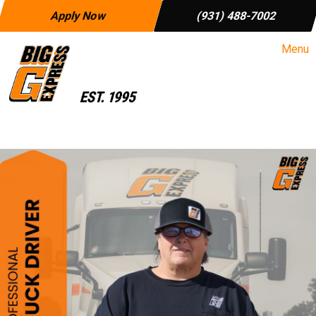
Apply Now
(931) 488-7002
Menu