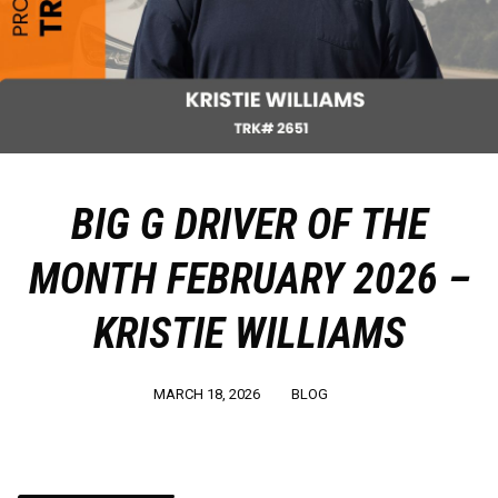
BIG G DRIVER OF THE
MONTH FEBRUARY 2026 –
KRISTIE WILLIAMS
MARCH 18, 2026
BLOG