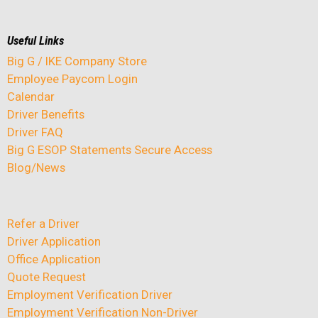
Useful Links
Big G / IKE Company Store
Employee Paycom Login
Calendar
Driver Benefits
Driver FAQ
Big G ESOP Statements Secure Access
Blog/News
Refer a Driver
Driver Application
Office Application
Quote Request
Employment Verification Driver
Employment Verification Non-Driver