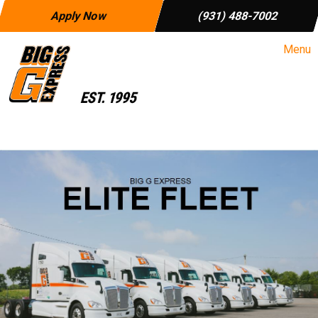
Apply Now
(931) 488-7002
Menu