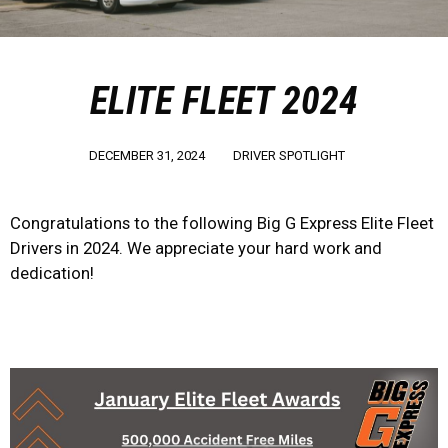
ELITE FLEET 2024
DECEMBER 31, 2024
DRIVER SPOTLIGHT
Congratulations to the following Big G Express Elite Fleet
Drivers in 2024. We appreciate your hard work and
dedication!