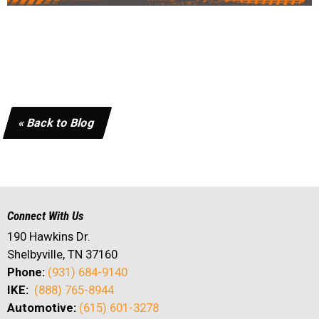
« Back to Blog
Connect With Us
190 Hawkins Dr.
Shelbyville, TN 37160
Phone:
(931) 684-9140
IKE:
(888) 765-8944
Automotive:
(615) 601-3278