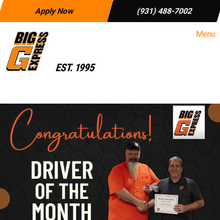
Apply Now
(931) 488-7002
Menu