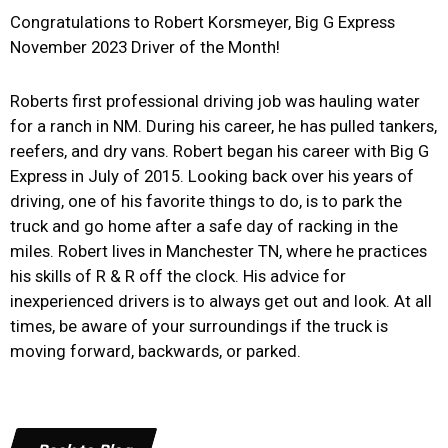
Congratulations to Robert Korsmeyer, Big G Express
November 2023 Driver of the Month!
Roberts first professional driving job was hauling water
for a ranch in NM. During his career, he has pulled tankers,
reefers, and dry vans. Robert began his career with Big G
Express in July of 2015. Looking back over his years of
driving, one of his favorite things to do, is to park the
truck and go home after a safe day of racking in the
miles. Robert lives in Manchester TN, where he practices
his skills of R & R off the clock. His advice for
inexperienced drivers is to always get out and look. At all
times, be aware of your surroundings if the truck is
moving forward, backwards, or parked.