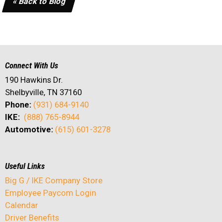
« Back to Blog
Connect With Us
190 Hawkins Dr.
Shelbyville, TN 37160
Phone:
(931) 684-9140
IKE:
(888) 765-8944
Automotive:
(615) 601-3278
Useful Links
Big G / IKE Company Store
Employee Paycom Login
Calendar
Driver Benefits