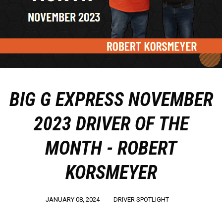
BIG G EXPRESS NOVEMBER
2023 DRIVER OF THE
MONTH - ROBERT
KORSMEYER
JANUARY 08, 2024
DRIVER SPOTLIGHT