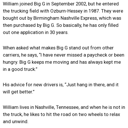
William joined Big G in September 2002, but he entered
the trucking field with Ozburn-Hessey in 1987. They were
bought out by Birmingham Nashville Express, which was
then purchased by Big G. So basically, he has only filled
out one application in 30 years.
When asked what makes Big G stand out from other
carriers, he says, “I have never missed a paycheck or been
hungry. Big G keeps me moving and has always kept me
in a good truck.”
His advice for new drivers is, “Just hang in there, and it
will get better.”
William lives in Nashville, Tennessee, and when he is not in
the truck, he likes to hit the road on two wheels to relax
and unwind.