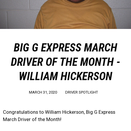
BIG G EXPRESS MARCH
DRIVER OF THE MONTH -
WILLIAM HICKERSON
MARCH 31, 2020
DRIVER SPOTLIGHT
Congratulations to William Hickerson, Big G Express
March Driver of the Month!