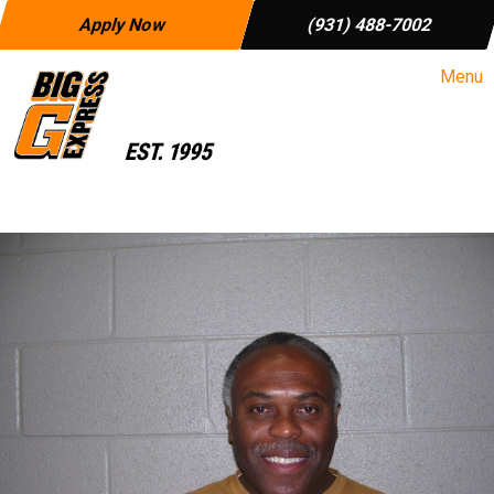
Apply Now
(931) 488-7002
Menu