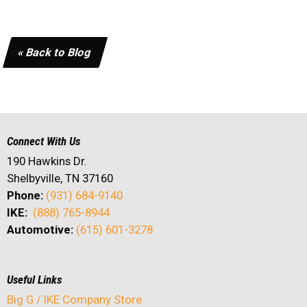
« Back to Blog
Connect With Us
190 Hawkins Dr.
Shelbyville, TN 37160
Phone:
(931) 684-9140
IKE:
(888) 765-8944
Automotive:
(615) 601-3278
Useful Links
Big G / IKE Company Store